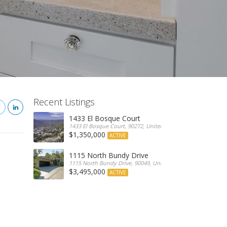
Recent Listings
1433 El Bosque Court
1433 El Bosque Court, 90272, United States
$1,350,000
ACTIVE
1115 North Bundy Drive
1115 North Bundy Drive, 90049, United States
$3,495,000
ACTIVE