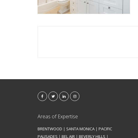
Areas of Expertise
BRENTWOOD
|
SANTA MONICA
|
PACIFIC
PALISADES
|
BEL AIR
|
BEVERLY HILLS
|