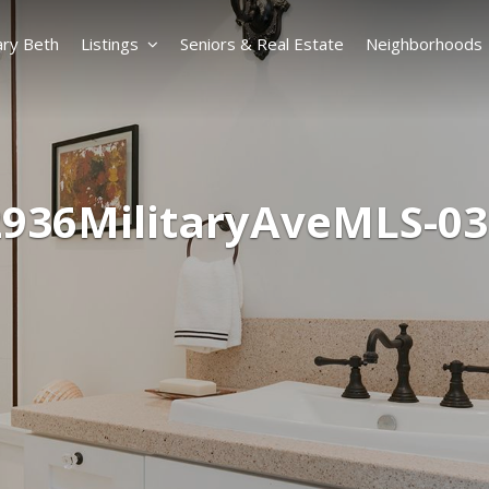
ry Beth
Listings
Seniors & Real Estate
Neighborhoods
2936MilitaryAveMLS-03