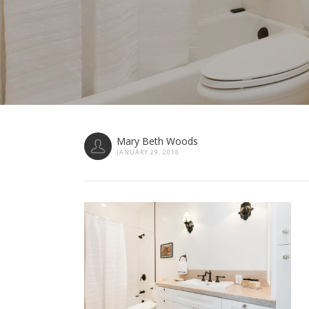
Mary Beth Woods
JANUARY 29, 2018