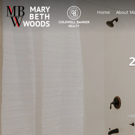
Home
About Ma