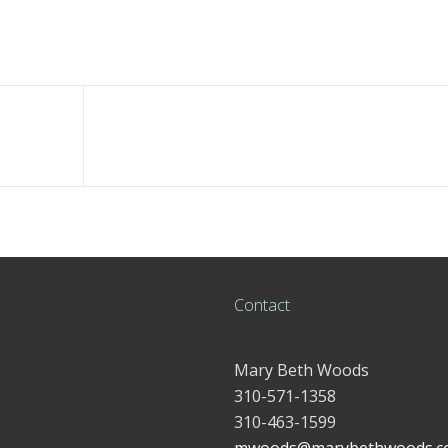
Contact
Mary Beth Woods
310-571-1358
310-463-1599
mwoods@marybethwoods.c