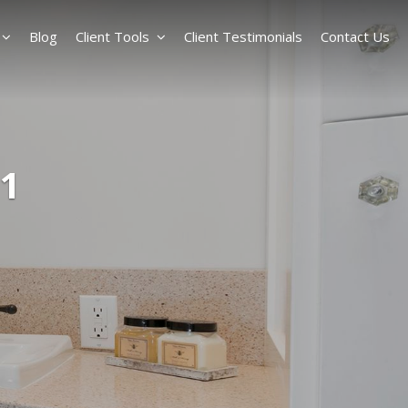
Blog
Client Tools
Client Testimonials
Contact Us
1