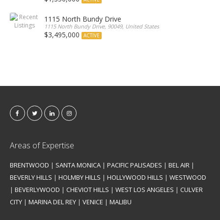
1115 North Bundy Drive
1115 North Bundy Drive, 90049, United States
$3,495,000
ACTIVE
Areas of Expertise
BRENTWOOD
|
SANTA MONICA
|
PACIFIC PALISADES
|
BEL AIR
|
BEVERLY HILLS
|
HOLMBY HILLS
|
HOLLYWOOD HILLS
|
WESTWOOD
|
BEVERLYWOOD
|
CHEVIOT HILLS
|
WEST LOS ANGELES
|
CULVER
CITY
|
MARINA DEL REY
|
VENICE
|
MALIBU