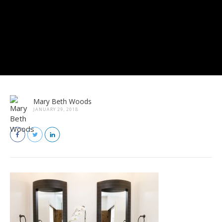
Mary Beth Woods
JANUARY 29, 2018