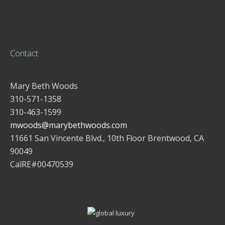
Contact
Mary Beth Woods
310-571-1358
310-463-1599
mwoods@marybethwoods.com
11661 San Vincente Blvd., 10th Floor Brentwood, CA
90049
CalRE#00470539