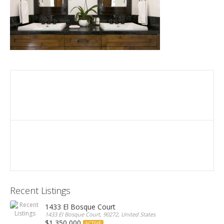
Recent Listings
1433 El Bosque Court
1433 El Bosque Court, 90272, United States
$1,350,000
ACTIVE