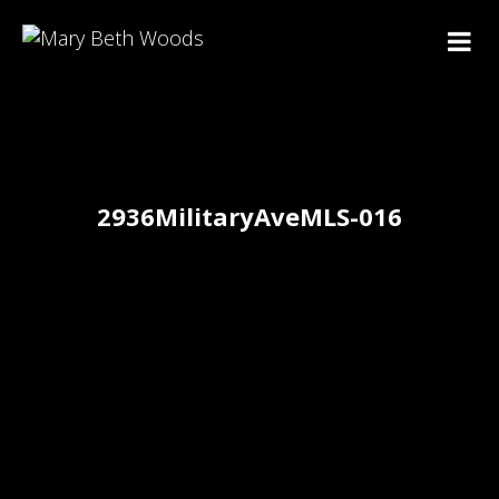
2936MilitaryAveMLS-016