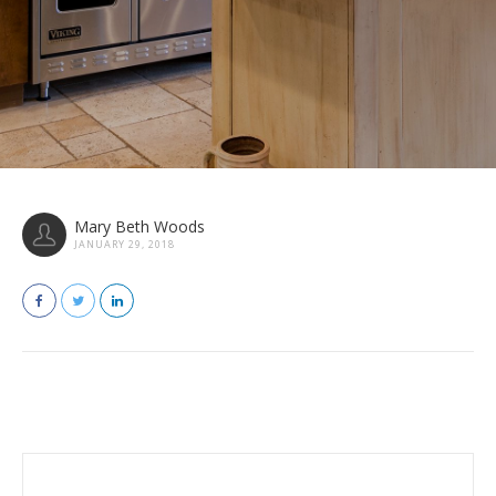
Mary Beth Woods
JANUARY 29, 2018