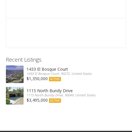
Recent Listings
1433 El Bosque Court
1433 El Bosque Court, 90272, United States
$1,350,000
ACTIVE
1115 North Bundy Drive
1115 North Bundy Drive, 90049, United States
$3,495,000
ACTIVE