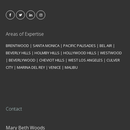
Areas of Expertise
BRENTWOOD
|
SANTA MONICA
|
PACIFIC PALISADES
|
BEL AIR
|
BEVERLY HILLS
|
HOLMBY HILLS
|
HOLLYWOOD HILLS
|
WESTWOOD
|
BEVERLYWOOD
|
CHEVIOT HILLS
|
WEST LOS ANGELES
|
CULVER
CITY
|
MARINA DEL REY
|
VENICE
|
MALIBU
Contact
Mary Beth Woods