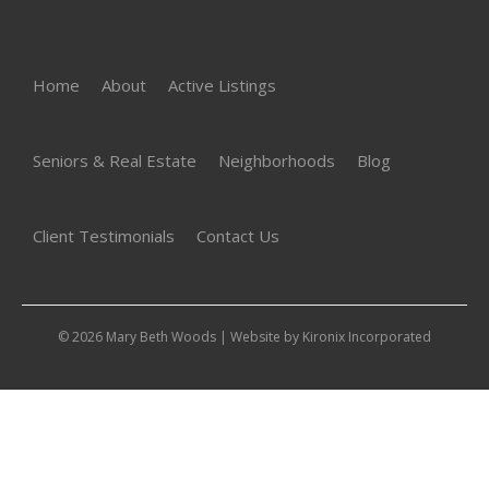
Home
About
Active Listings
Seniors & Real Estate
Neighborhoods
Blog
Client Testimonials
Contact Us
© 2026 Mary Beth Woods | Website by
Kironix Incorporated