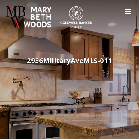
2936MilitaryAveMLS-011