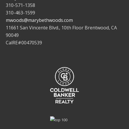
310-571-1358
310-463-1599
mwoods@marybethwoods.com
11661 San Vincente Blvd., 10th Floor Brentwood, CA
90049
CalRE#00470539