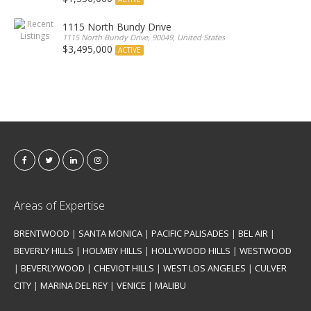
1115 North Bundy Drive
1115 North Bundy Drive, 90049, United States
$3,495,000
ACTIVE
Areas of Expertise
BRENTWOOD
|
SANTA MONICA
|
PACIFIC PALISADES
|
BEL AIR
|
BEVERLY HILLS
|
HOLMBY HILLS
|
HOLLYWOOD HILLS
|
WESTWOOD
|
BEVERLYWOOD
|
CHEVIOT HILLS
|
WEST LOS ANGELES
|
CULVER
CITY
|
MARINA DEL REY
|
VENICE
|
MALIBU