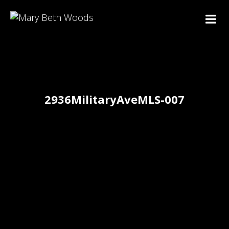
2936MilitaryAveMLS-007