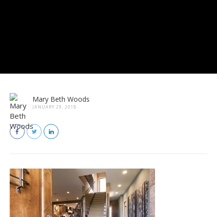
Mary Beth Woods
JANUARY 29, 2018