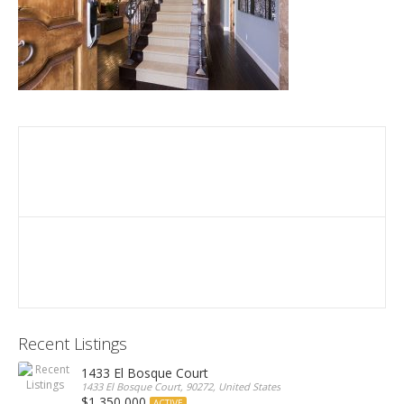
Recent Listings
1433 El Bosque Court
1433 El Bosque Court, 90272, United States
$1,350,000
ACTIVE