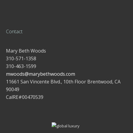
Contact
Mary Beth Woods
310-571-1358
310-463-1599
mwoods@marybethwoods.com
11661 San Vincente Blvd., 10th Floor Brentwood, CA
90049
CalRE#00470539