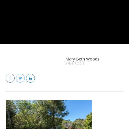
Mary Beth Woods
APRIL 7, 2018