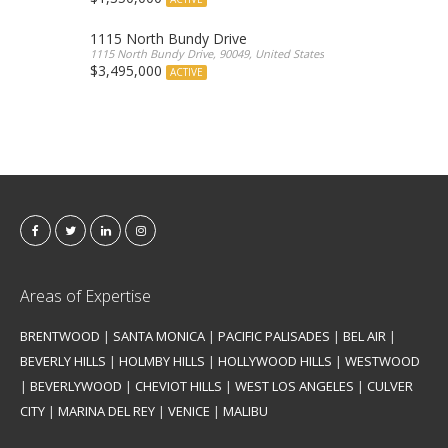
1115 North Bundy Drive
1115 North Bundy Drive, 90049, United States
$3,495,000
ACTIVE
Areas of Expertise
BRENTWOOD
|
SANTA MONICA
|
PACIFIC PALISADES
|
BEL AIR
|
BEVERLY HILLS
|
HOLMBY HILLS
|
HOLLYWOOD HILLS
|
WESTWOOD
|
BEVERLYWOOD
|
CHEVIOT HILLS
|
WEST LOS ANGELES
|
CULVER
CITY
|
MARINA DEL REY
|
VENICE
|
MALIBU