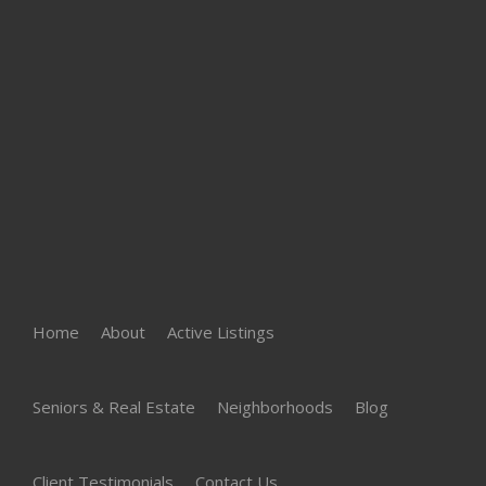
Home
About
Active Listings
Seniors & Real Estate
Neighborhoods
Blog
Client Testimonials
Contact Us