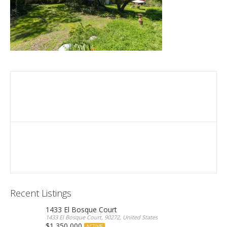
Recent Listings
1433 El Bosque Court
1433 El Bosque Court, 90272, United States
$1,350,000
ACTIVE