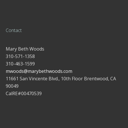
Contact
Mary Beth Woods
310-571-1358
310-463-1599
mwoods@marybethwoods.com
11661 San Vincente Blvd., 10th Floor Brentwood, CA
90049
CalRE#00470539