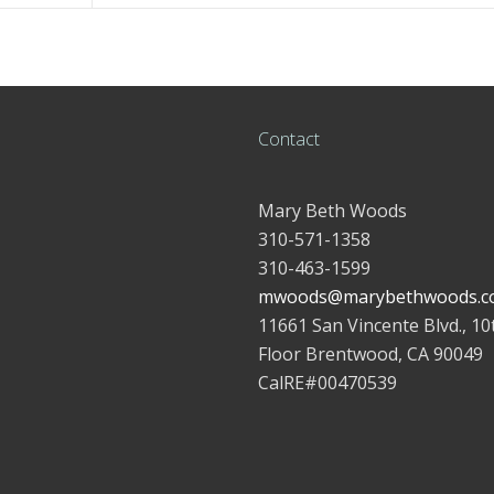
Contact
Mary Beth Woods
310-571-1358
310-463-1599
mwoods@marybethwoods.c
11661 San Vincente Blvd., 10
Floor Brentwood, CA 90049
CalRE#00470539