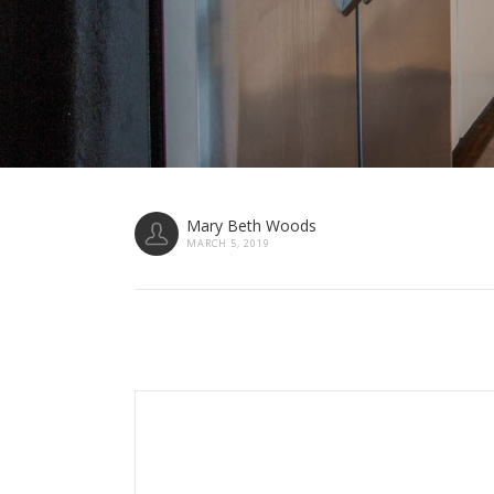
Mary Beth Woods
MARCH 5, 2019