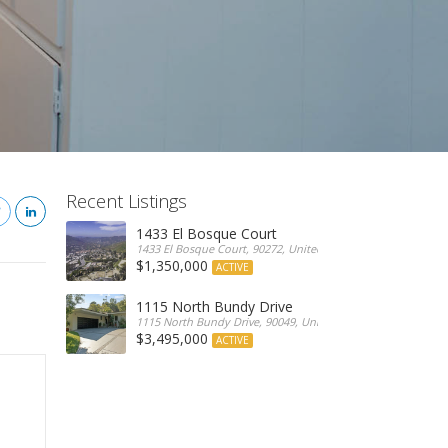
Recent Listings
1433 El Bosque Court
1433 El Bosque Court, 90272, United States
$1,350,000
ACTIVE
1115 North Bundy Drive
1115 North Bundy Drive, 90049, United States
$3,495,000
ACTIVE