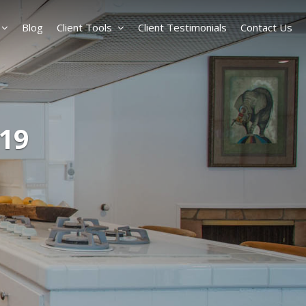
Blog
Client Tools
Client Testimonials
Contact Us
-19