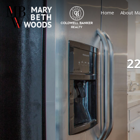
Home
About Ma
22