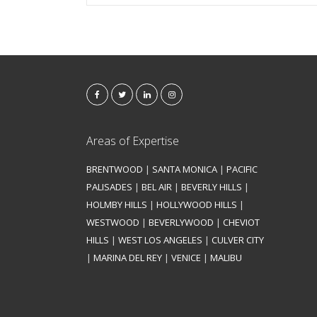
Areas of Expertise
BRENTWOOD
|
SANTA MONICA
|
PACIFIC
PALISADES
|
BEL AIR
|
BEVERLY HILLS
|
HOLMBY HILLS
|
HOLLYWOOD HILLS
|
WESTWOOD
|
BEVERLYWOOD
|
CHEVIOT
HILLS
|
WEST LOS ANGELES
|
CULVER CITY
|
MARINA DEL REY
|
VENICE
|
MALIBU