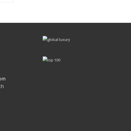
om
th