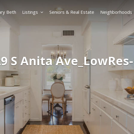
ry Beth
Listings
Seniors & Real Estate
Neighborhoods
9 S Anita Ave_LowRes