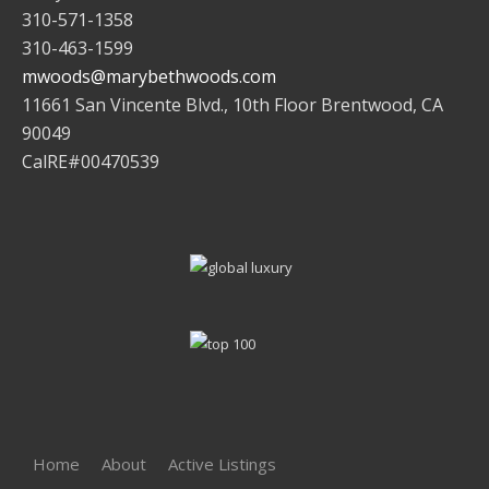
310-571-1358
310-463-1599
mwoods@marybethwoods.com
11661 San Vincente Blvd., 10th Floor Brentwood, CA
90049
CalRE#00470539
Home
About
Active Listings