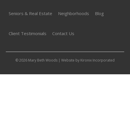
Seniors & Real Estate
Neighborhoods
Blog
Client Testimonials
Contact Us
© 2026 Mary Beth Woods | Website by
Kironix Incorporated