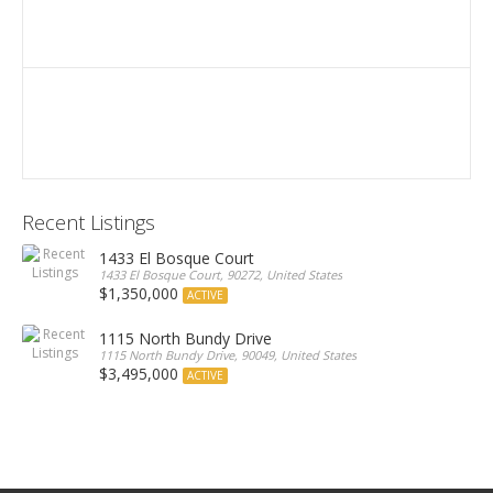
Recent Listings
1433 El Bosque Court
1433 El Bosque Court, 90272, United States
$1,350,000
ACTIVE
1115 North Bundy Drive
1115 North Bundy Drive, 90049, United States
$3,495,000
ACTIVE