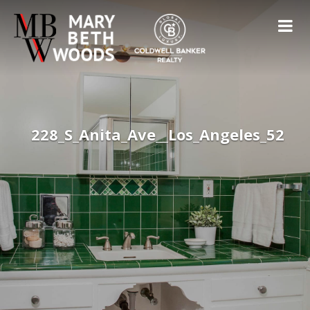
228_S_Anita_Ave__Los_Angeles_52