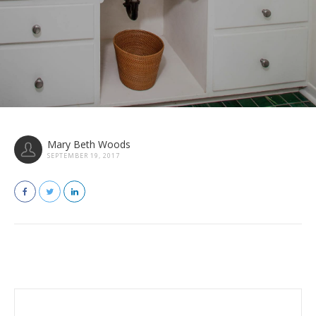
Mary Beth Woods
SEPTEMBER 19, 2017