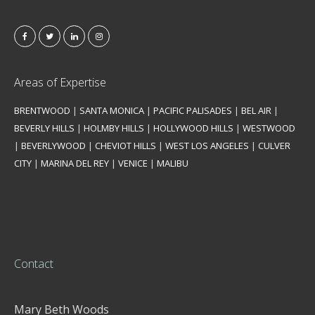
Areas of Expertise
BRENTWOOD
|
SANTA MONICA
|
PACIFIC PALISADES
|
BEL AIR
|
BEVERLY HILLS
|
HOLMBY HILLS
|
HOLLYWOOD HILLS
|
WESTWOOD
|
BEVERLYWOOD
|
CHEVIOT HILLS
|
WEST LOS ANGELES
|
CULVER
CITY
|
MARINA DEL REY
|
VENICE
|
MALIBU
Contact
Mary Beth Woods