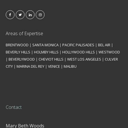
Areas of Expertise
BRENTWOOD
|
SANTA MONICA
|
PACIFIC PALISADES
|
BEL AIR
|
BEVERLY HILLS
|
HOLMBY HILLS
|
HOLLYWOOD HILLS
|
WESTWOOD
|
BEVERLYWOOD
|
CHEVIOT HILLS
|
WEST LOS ANGELES
|
CULVER
CITY
|
MARINA DEL REY
|
VENICE
|
MALIBU
Contact
Mary Beth Woods