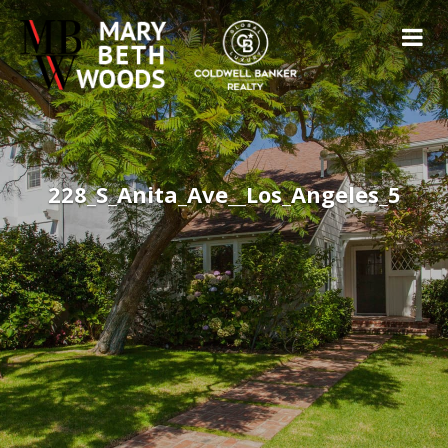
228_S_Anita_Ave__Los_Angeles_5