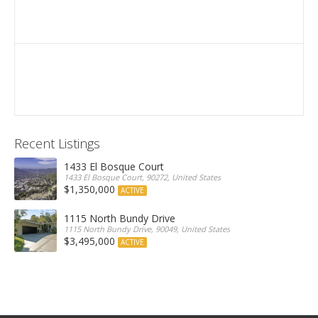
Recent Listings
1433 El Bosque Court
1433 El Bosque Court, 90272, United States
$1,350,000
ACTIVE
1115 North Bundy Drive
1115 North Bundy Drive, 90049, United States
$3,495,000
ACTIVE