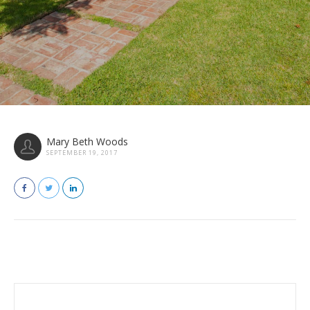
Mary Beth Woods
SEPTEMBER 19, 2017