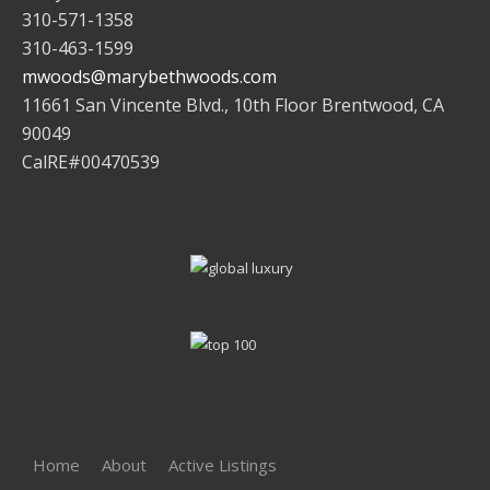
310-571-1358
310-463-1599
mwoods@marybethwoods.com
11661 San Vincente Blvd., 10th Floor Brentwood, CA
90049
CalRE#00470539
Home
About
Active Listings