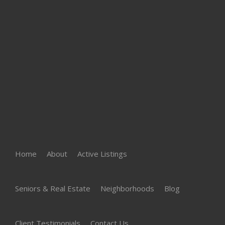
Home
About
Active Listings
Seniors & Real Estate
Neighborhoods
Blog
Client Testimonials
Contact Us