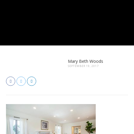
Mary Beth Woods
SEPTEMBER 19, 2017