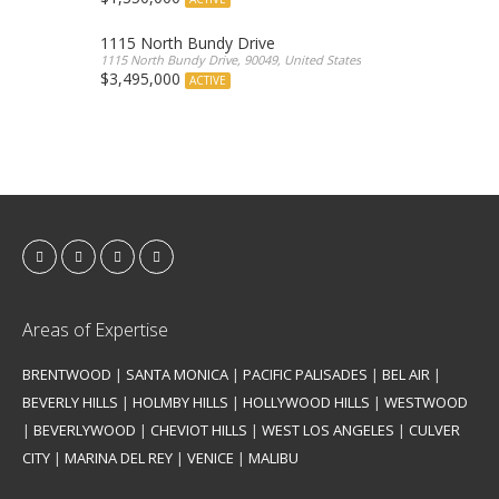
1115 North Bundy Drive
1115 North Bundy Drive, 90049, United States
$3,495,000
ACTIVE
Areas of Expertise
BRENTWOOD
|
SANTA MONICA
|
PACIFIC PALISADES
|
BEL AIR
|
BEVERLY HILLS
|
HOLMBY HILLS
|
HOLLYWOOD HILLS
|
WESTWOOD
|
BEVERLYWOOD
|
CHEVIOT HILLS
|
WEST LOS ANGELES
|
CULVER
CITY
|
MARINA DEL REY
|
VENICE
|
MALIBU