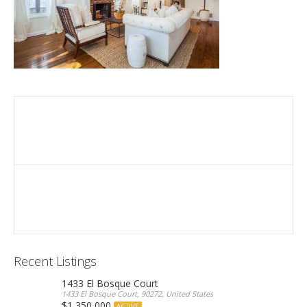
Recent Listings
1433 El Bosque Court
1433 El Bosque Court, 90272, United States
$1,350,000
ACTIVE