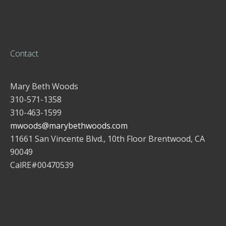
Contact
Mary Beth Woods
310-571-1358
310-463-1599
mwoods@marybethwoods.com
11661 San Vincente Blvd., 10th Floor Brentwood, CA
90049
CalRE#00470539