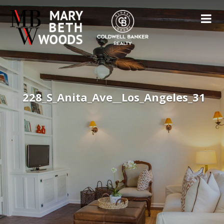
228_S_Anita_Ave__Los_Angeles_31