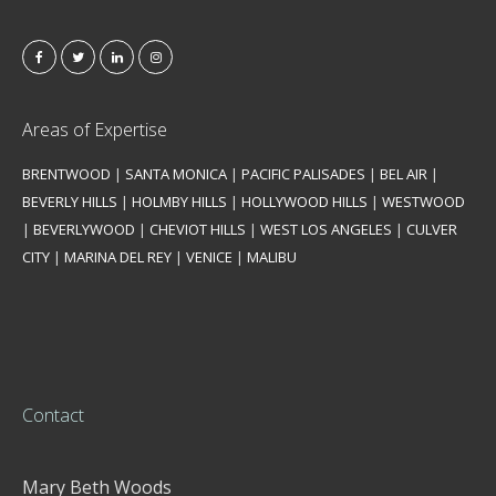
Areas of Expertise
BRENTWOOD
|
SANTA MONICA
|
PACIFIC PALISADES
|
BEL AIR
|
BEVERLY HILLS
|
HOLMBY HILLS
|
HOLLYWOOD HILLS
|
WESTWOOD
|
BEVERLYWOOD
|
CHEVIOT HILLS
|
WEST LOS ANGELES
|
CULVER
CITY
|
MARINA DEL REY
|
VENICE
|
MALIBU
Contact
Mary Beth Woods