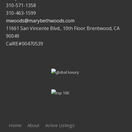
310-571-1358
310-463-1599
mwoods@marybethwoods.com
11661 San Vincente Blvd., 10th Floor Brentwood, CA
90049
CalRE#00470539
Home
About
Active Listings