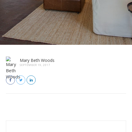
Mary Beth Woods
SEPTEMBER 19, 2017