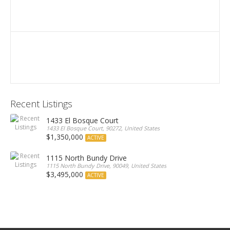
Recent Listings
1433 El Bosque Court
1433 El Bosque Court, 90272, United States
$1,350,000
ACTIVE
1115 North Bundy Drive
1115 North Bundy Drive, 90049, United States
$3,495,000
ACTIVE