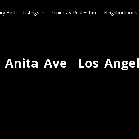
ry Beth
Listings
Seniors & Real Estate
Neighborhoods
_Anita_Ave__Los_Ange