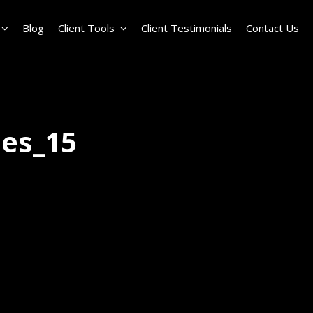
Blog
Client Tools
Client Testimonials
Contact Us
les_15