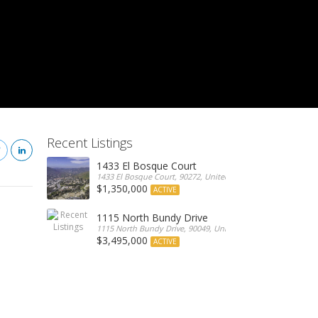
Recent Listings
1433 El Bosque Court
1433 El Bosque Court, 90272, United States
$1,350,000
ACTIVE
1115 North Bundy Drive
1115 North Bundy Drive, 90049, United States
$3,495,000
ACTIVE