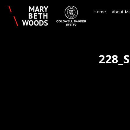
Home
About Ma
228_S