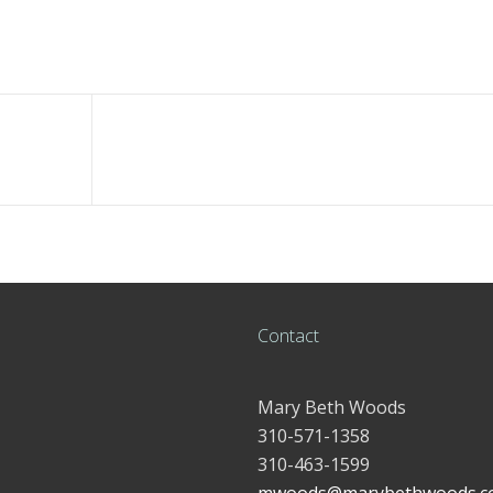
Contact
Mary Beth Woods
310-571-1358
310-463-1599