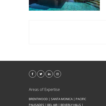
Areas of Expertise
BRENTWOOD
|
SANTA MONICA
|
PACIFIC
PALISADES
|
BEL AIR
|
BEVERLY HILLS
|