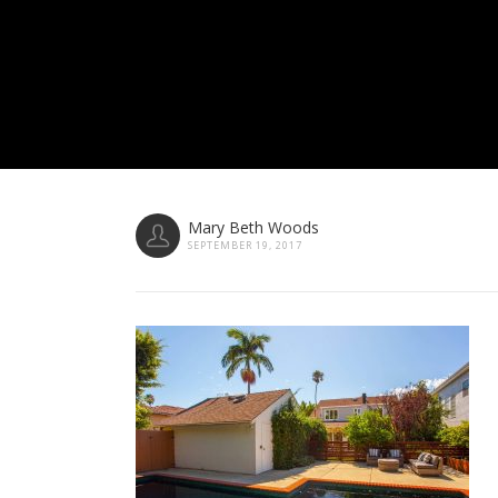
Mary Beth Woods
SEPTEMBER 19, 2017