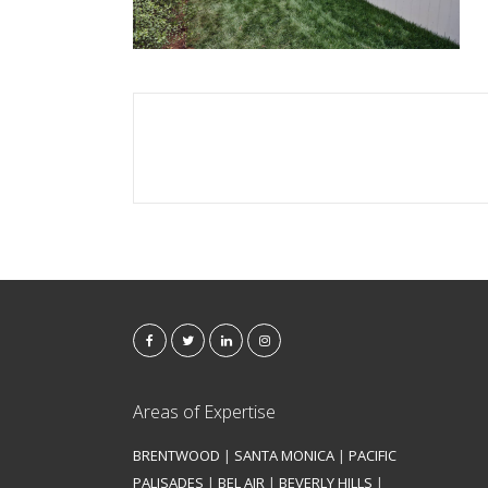
Areas of Expertise
BRENTWOOD
|
SANTA MONICA
|
PACIFIC
PALISADES
|
BEL AIR
|
BEVERLY HILLS
|