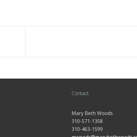
Contact
Mary Beth Woods
310-571-1358
310-463-1599