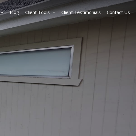
Blog
Client Tools
Client Testimonials
Contact Us