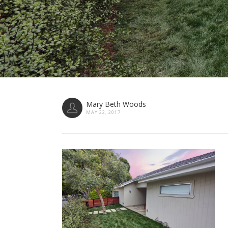
Mary Beth Woods
MAY 22, 2017