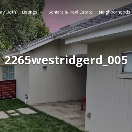
ry Beth
Listings
Seniors & Real Estate
Neighborhoods
2265westridgerd_005