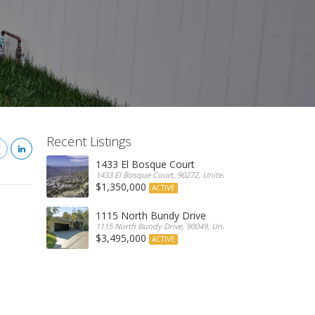
Recent Listings
1433 El Bosque Court
1433 El Bosque Court, 90272, United States
$1,350,000
ACTIVE
1115 North Bundy Drive
1115 North Bundy Drive, 90049, United States
$3,495,000
ACTIVE