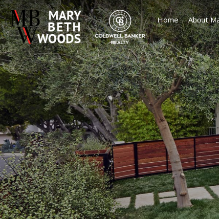
Home
About Ma