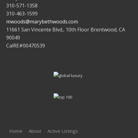
310-571-1358
310-463-1599
mwoods@marybethwoods.com
11661 San Vincente Blvd., 10th Floor Brentwood, CA
90049
CalRE#00470539
Home
About
Active Listings