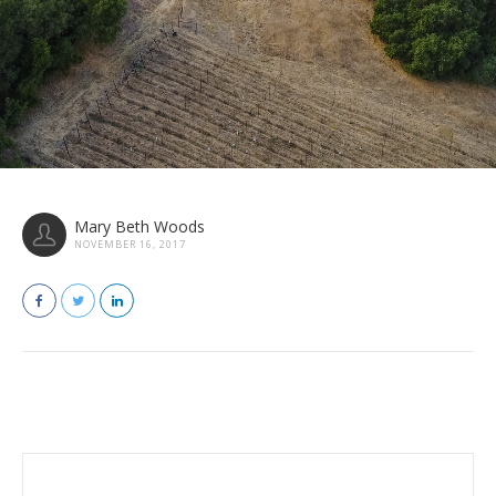
Mary Beth Woods
NOVEMBER 16, 2017