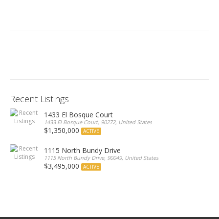
Recent Listings
1433 El Bosque Court
1433 El Bosque Court, 90272, United States
$1,350,000
ACTIVE
1115 North Bundy Drive
1115 North Bundy Drive, 90049, United States
$3,495,000
ACTIVE