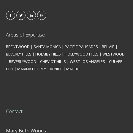
Areas of Expertise
BRENTWOOD
|
SANTA MONICA
|
PACIFIC PALISADES
|
BEL AIR
|
BEVERLY HILLS
|
HOLMBY HILLS
|
HOLLYWOOD HILLS
|
WESTWOOD
|
BEVERLYWOOD
|
CHEVIOT HILLS
|
WEST LOS ANGELES
|
CULVER
CITY
|
MARINA DEL REY
|
VENICE
|
MALIBU
Contact
Mary Beth Woods