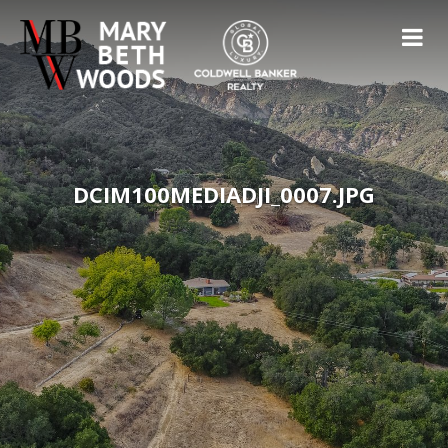
DCIM100MEDIADJI_0007.JPG