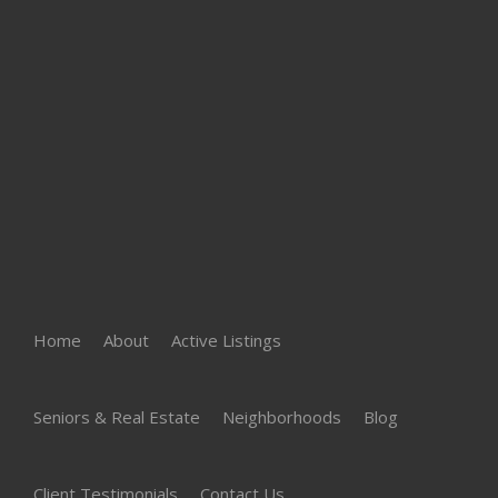
Home
About
Active Listings
Seniors & Real Estate
Neighborhoods
Blog
Client Testimonials
Contact Us