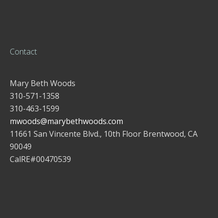
Contact
Mary Beth Woods
310-571-1358
310-463-1599
mwoods@marybethwoods.com
11661 San Vincente Blvd., 10th Floor Brentwood, CA
90049
CalRE#00470539