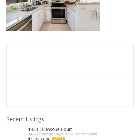
Recent Listings
1433 El Bosque Court
1433 El Bosque Court, 90272, United States
$1,350,000
ACTIVE