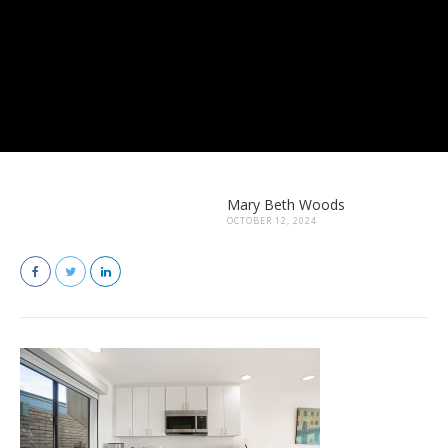
Mary Beth Woods
OCTOBER 12, 2024