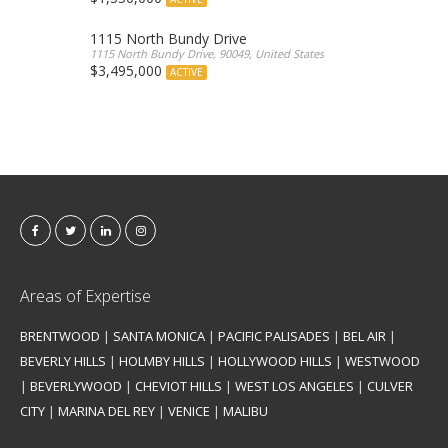
1115 North Bundy Drive
1115 North Bundy Drive, 90049, United States
$3,495,000
ACTIVE
Areas of Expertise
BRENTWOOD
|
SANTA MONICA
|
PACIFIC PALISADES
|
BEL AIR
|
BEVERLY HILLS
|
HOLMBY HILLS
|
HOLLYWOOD HILLS
|
WESTWOOD
|
BEVERLYWOOD
|
CHEVIOT HILLS
|
WEST LOS ANGELES
|
CULVER
CITY
|
MARINA DEL REY
|
VENICE
|
MALIBU