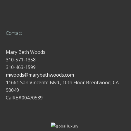
Contact
Mary Beth Woods
310-571-1358
310-463-1599
mwoods@marybethwoods.com
11661 San Vincente Blvd., 10th Floor Brentwood, CA
90049
CalRE#00470539