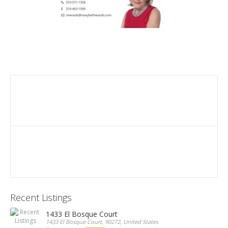
Recent Listings
1433 El Bosque Court
1433 El Bosque Court, 90272, United States