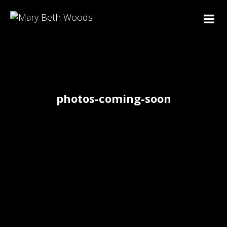
photos-coming-soon