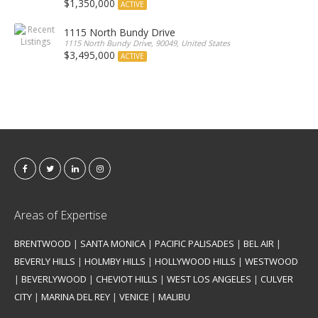
$1,350,000
ACTIVE
1115 North Bundy Drive
1115 North Bundy Drive, 90049, United States
$3,495,000
ACTIVE
Areas of Expertise
BRENTWOOD
|
SANTA MONICA
|
PACIFIC PALISADES
|
BEL AIR
|
BEVERLY HILLS
|
HOLMBY HILLS
|
HOLLYWOOD HILLS
|
WESTWOOD
|
BEVERLYWOOD
|
CHEVIOT HILLS
|
WEST LOS ANGELES
|
CULVER
CITY
|
MARINA DEL REY
|
VENICE
|
MALIBU