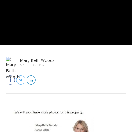
Mary Beth Woods
MARCH 16, 2018