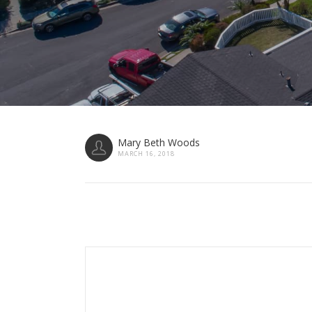
Mary Beth Woods
MARCH 16, 2018