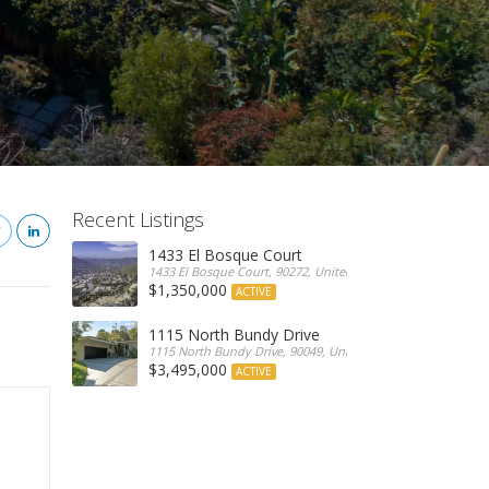
Recent Listings
1433 El Bosque Court
1433 El Bosque Court, 90272, United States
$1,350,000
ACTIVE
1115 North Bundy Drive
1115 North Bundy Drive, 90049, United States
$3,495,000
ACTIVE