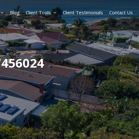
Blog
Client Tools
Client Testimonials
Contact Us
7456024