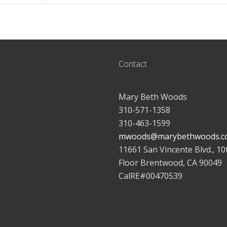
Contact
Mary Beth Woods
310-571-1358
310-463-1599
mwoods@marybethwoods.c
11661 San Vincente Blvd., 10
Floor Brentwood, CA 90049
CalRE#00470539