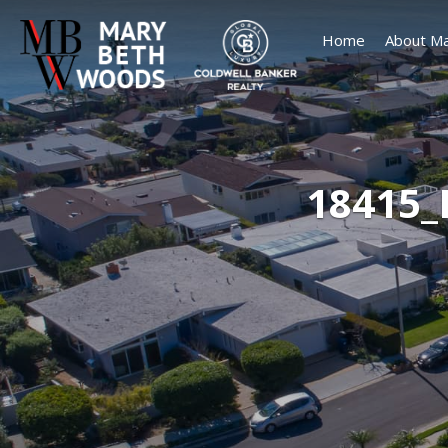
Home
About Ma
18415_