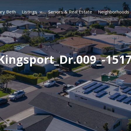
ry Beth
Listings
Seniors & Real Estate
Neighborhoods
Kingsport_Dr.009_-151