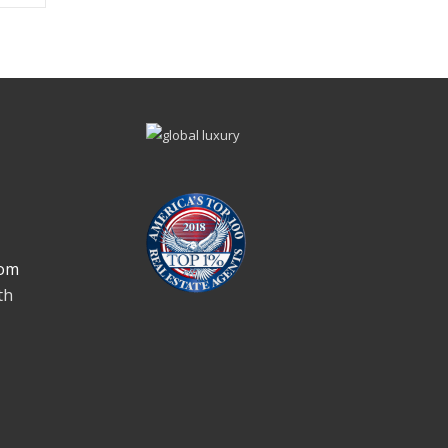
om
th