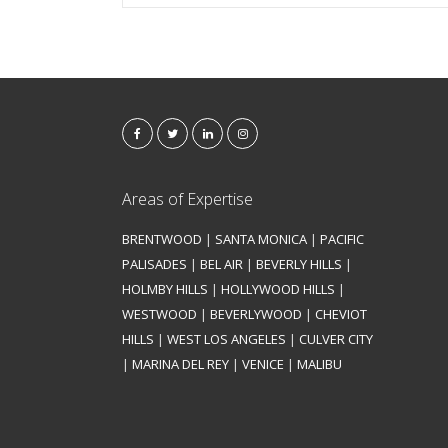
Areas of Expertise
BRENTWOOD
|
SANTA MONICA
|
PACIFIC
PALISADES
|
BEL AIR
|
BEVERLY HILLS
|
HOLMBY HILLS
|
HOLLYWOOD HILLS
|
WESTWOOD
|
BEVERLYWOOD
|
CHEVIOT
HILLS
|
WEST LOS ANGELES
|
CULVER CITY
|
MARINA DEL REY
|
VENICE
|
MALIBU