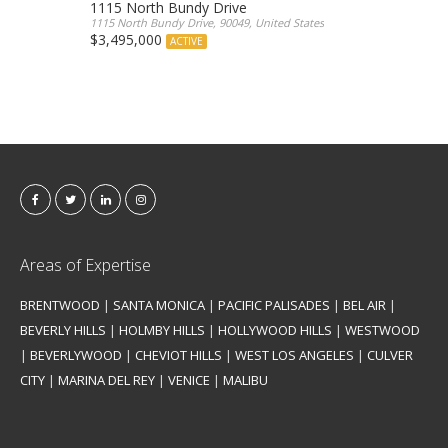
1115 North Bundy Drive
1115 North Bundy Drive, 90049, United States
$3,495,000
ACTIVE
Areas of Expertise
BRENTWOOD
|
SANTA MONICA
|
PACIFIC PALISADES
|
BEL AIR
|
BEVERLY HILLS
|
HOLMBY HILLS
|
HOLLYWOOD HILLS
|
WESTWOOD
|
BEVERLYWOOD
|
CHEVIOT HILLS
|
WEST LOS ANGELES
|
CULVER
CITY
|
MARINA DEL REY
|
VENICE
|
MALIBU