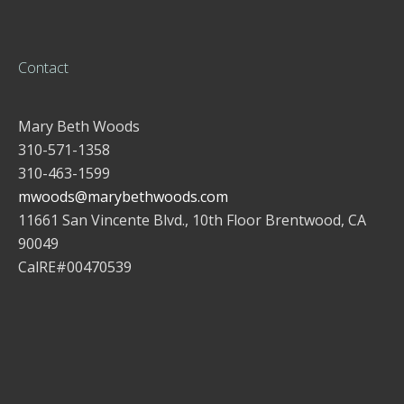
Contact
Mary Beth Woods
310-571-1358
310-463-1599
mwoods@marybethwoods.com
11661 San Vincente Blvd., 10th Floor Brentwood, CA
90049
CalRE#00470539