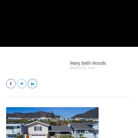
Mary Beth Woods
MARCH 16, 2018