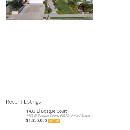
Recent Listings
1433 El Bosque Court
1433 El Bosque Court, 90272, United States
$1,350,000
ACTIVE