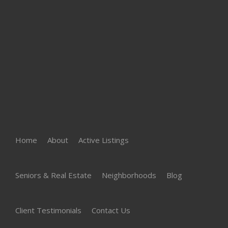
Home
About
Active Listings
Seniors & Real Estate
Neighborhoods
Blog
Client Testimonials
Contact Us