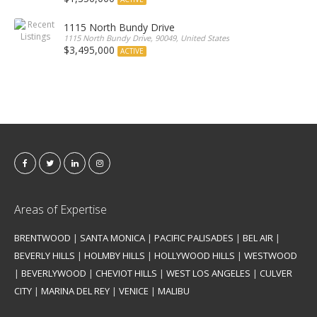
1115 North Bundy Drive
1115 North Bundy Drive, 90049, United States
$3,495,000
ACTIVE
Areas of Expertise
BRENTWOOD
|
SANTA MONICA
|
PACIFIC PALISADES
|
BEL AIR
|
BEVERLY HILLS
|
HOLMBY HILLS
|
HOLLYWOOD HILLS
|
WESTWOOD
|
BEVERLYWOOD
|
CHEVIOT HILLS
|
WEST LOS ANGELES
|
CULVER
CITY
|
MARINA DEL REY
|
VENICE
|
MALIBU