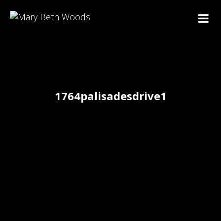
1764palisadesdrive1