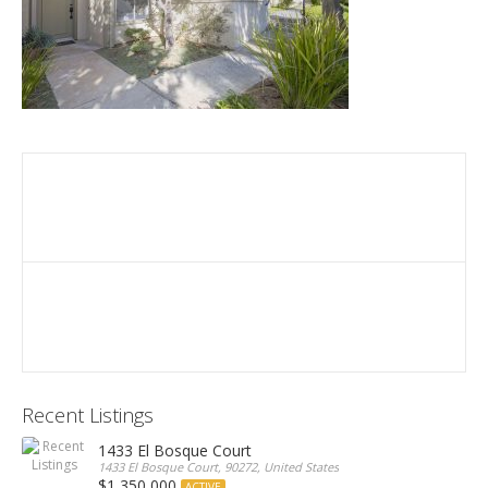
Recent Listings
1433 El Bosque Court
1433 El Bosque Court, 90272, United States
$1,350,000
ACTIVE