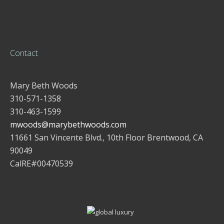
Contact
Mary Beth Woods
310-571-1358
310-463-1599
mwoods@marybethwoods.com
11661 San Vincente Blvd., 10th Floor Brentwood, CA
90049
CalRE#00470539