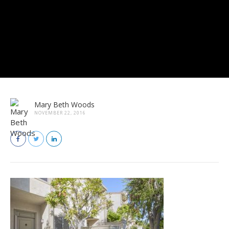
Mary Beth Woods
NOVEMBER 22, 2016