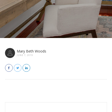
Mary Beth Woods
JUNE 7, 2019