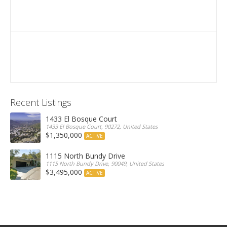
Recent Listings
1433 El Bosque Court
1433 El Bosque Court, 90272, United States
$1,350,000
ACTIVE
1115 North Bundy Drive
1115 North Bundy Drive, 90049, United States
$3,495,000
ACTIVE