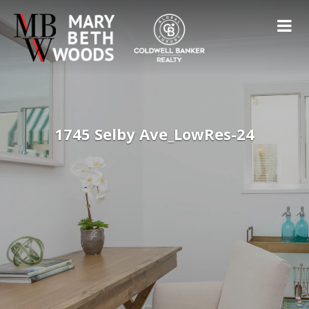
1745 Selby Ave_LowRes-24