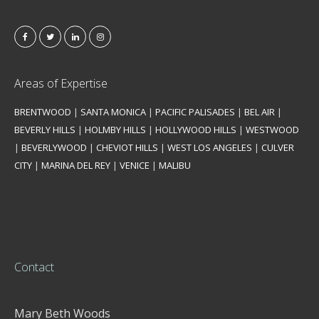
Areas of Expertise
BRENTWOOD
|
SANTA MONICA
|
PACIFIC PALISADES
|
BEL AIR
|
BEVERLY HILLS
|
HOLMBY HILLS
|
HOLLYWOOD HILLS
|
WESTWOOD
|
BEVERLYWOOD
|
CHEVIOT HILLS
|
WEST LOS ANGELES
|
CULVER
CITY
|
MARINA DEL REY
|
VENICE
|
MALIBU
Contact
Mary Beth Woods