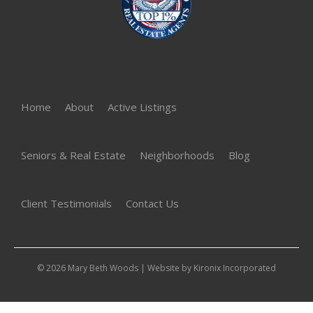
Home
About
Active Listings
Seniors & Real Estate
Neighborhoods
Blog
Client Testimonials
Contact Us
© 2026 Mary Beth Woods | Website by
Kironix Incorporated