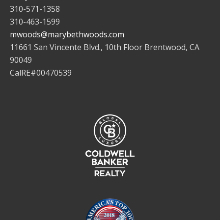
310-571-1358
310-463-1599
mwoods@marybethwoods.com
11661 San Vincente Blvd., 10th Floor Brentwood, CA
90049
CalRE#00470539