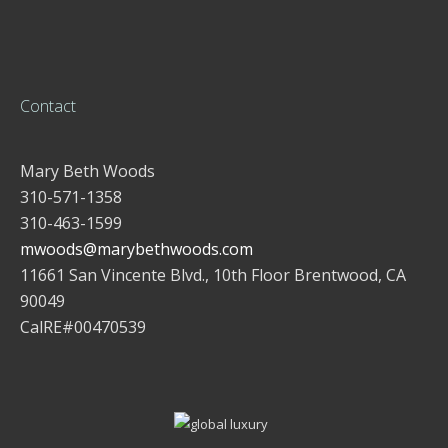
Contact
Mary Beth Woods
310-571-1358
310-463-1599
mwoods@marybethwoods.com
11661 San Vincente Blvd., 10th Floor Brentwood, CA
90049
CalRE#00470539