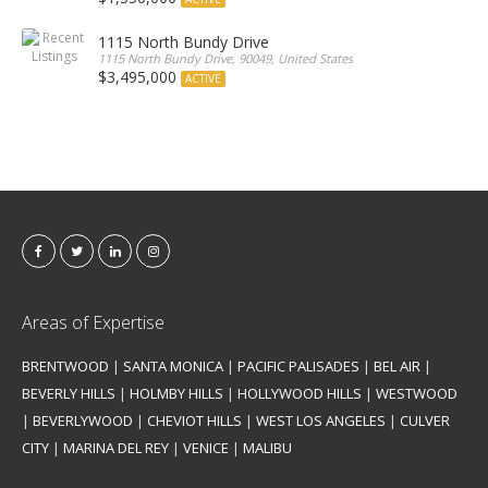
1115 North Bundy Drive
1115 North Bundy Drive, 90049, United States
$3,495,000
ACTIVE
Areas of Expertise
BRENTWOOD
|
SANTA MONICA
|
PACIFIC PALISADES
|
BEL AIR
|
BEVERLY HILLS
|
HOLMBY HILLS
|
HOLLYWOOD HILLS
|
WESTWOOD
|
BEVERLYWOOD
|
CHEVIOT HILLS
|
WEST LOS ANGELES
|
CULVER
CITY
|
MARINA DEL REY
|
VENICE
|
MALIBU