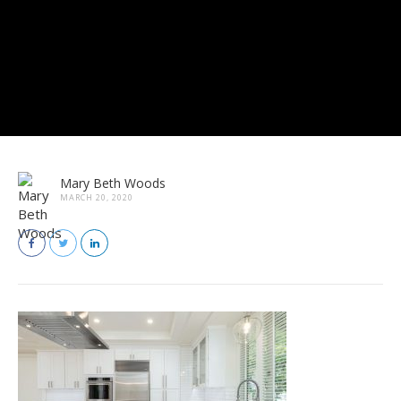
Mary Beth Woods
MARCH 20, 2020