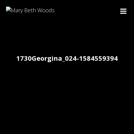
1730Georgina_024-1584559394