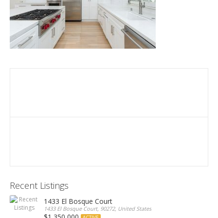
Recent Listings
1433 El Bosque Court
1433 El Bosque Court, 90272, United States
$1,350,000
ACTIVE