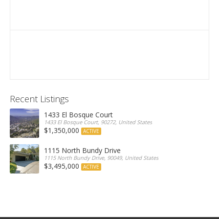
Recent Listings
1433 El Bosque Court
1433 El Bosque Court, 90272, United States
$1,350,000
ACTIVE
1115 North Bundy Drive
1115 North Bundy Drive, 90049, United States
$3,495,000
ACTIVE