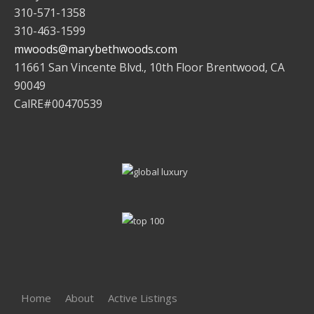
310-571-1358
310-463-1599
mwoods@marybethwoods.com
11661 San Vincente Blvd., 10th Floor Brentwood, CA
90049
CalRE#00470539
Home
About
Active Listings