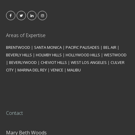
Areas of Expertise
BRENTWOOD
|
SANTA MONICA
|
PACIFIC PALISADES
|
BEL AIR
|
BEVERLY HILLS
|
HOLMBY HILLS
|
HOLLYWOOD HILLS
|
WESTWOOD
|
BEVERLYWOOD
|
CHEVIOT HILLS
|
WEST LOS ANGELES
|
CULVER
CITY
|
MARINA DEL REY
|
VENICE
|
MALIBU
Contact
Mary Beth Woods