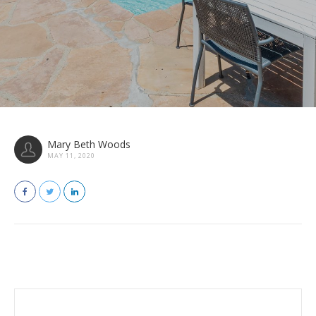
Mary Beth Woods
MAY 11, 2020