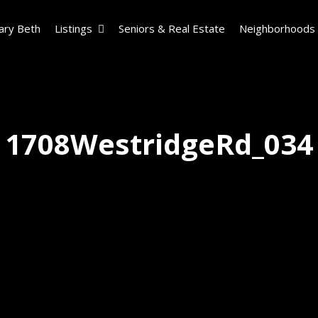
ary Beth
Listings
Seniors & Real Estate
Neighborhoods
1708WestridgeRd_034