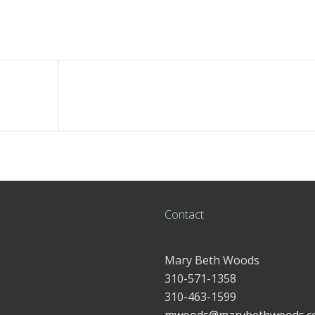
Contact
Mary Beth Woods
310-571-1358
310-463-1599