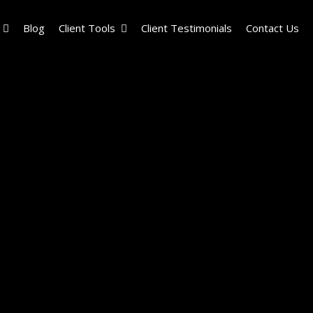
Blog
Client Tools
Client Testimonials
Contact Us