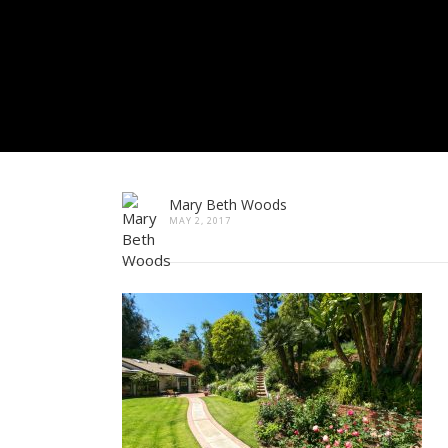
Mary Beth Woods
MAY 2, 2017