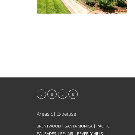
Areas of Expertise
BRENTWOOD
|
SANTA MONICA
|
PACIFIC
PALISADES
|
BEL AIR
|
BEVERLY HILLS
|