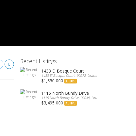
Recent Listings
1433 El Bosque Court
1433 El Bosque Court, 90272, United States
$1,350,000
ACTIVE
1115 North Bundy Drive
1115 North Bundy Drive, 90049, United States
$3,495,000
ACTIVE