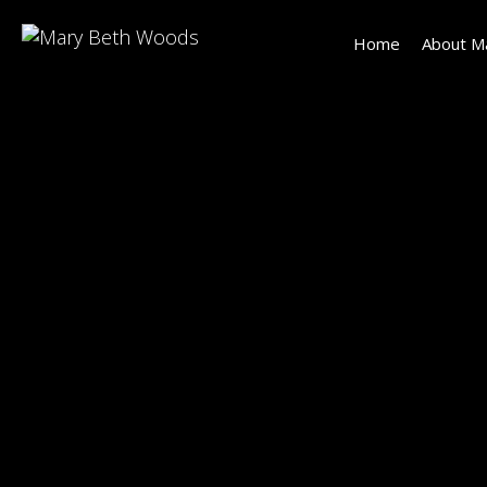
Home
About M