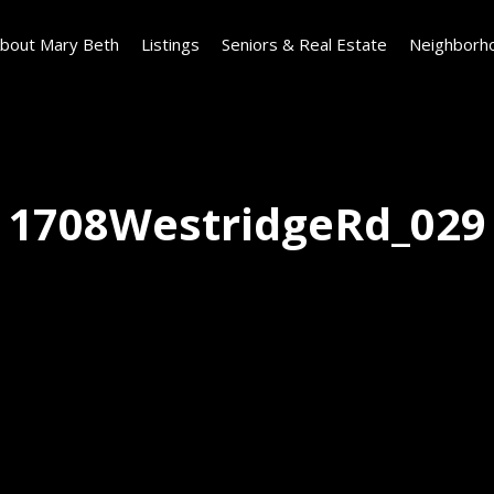
bout Mary Beth
Listings
Seniors & Real Estate
Neighborh
1708WestridgeRd_029