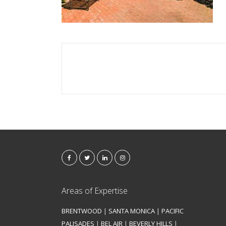
Areas of Expertise
BRENTWOOD
|
SANTA MONICA
|
PACIFIC
PALISADES
|
BEL AIR
|
BEVERLY HILLS
|