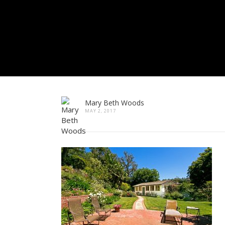
Mary Beth Woods
MAY 2, 2017