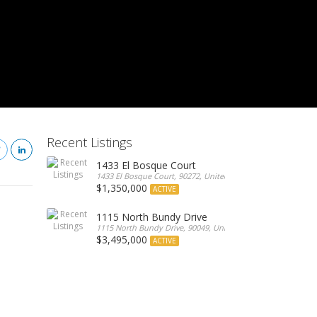
Recent Listings
1433 El Bosque Court
1433 El Bosque Court, 90272, United States
$1,350,000
ACTIVE
1115 North Bundy Drive
1115 North Bundy Drive, 90049, United States
$3,495,000
ACTIVE