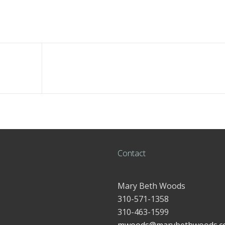
Contact
Mary Beth Woods
310-571-1358
310-463-1599