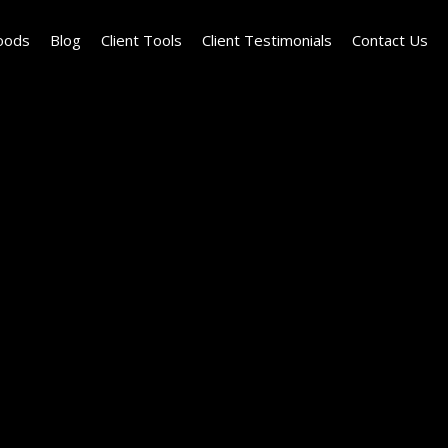
oods
Blog
Client Tools
Client Testimonials
Contact Us