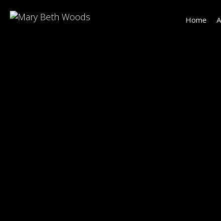
Home
A