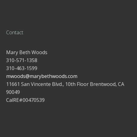
Contact
Mary Beth Woods
310-571-1358
310-463-1599
mwoods@marybethwoods.com
11661 San Vincente Blvd., 10th Floor Brentwood, CA
90049
CalRE#00470539