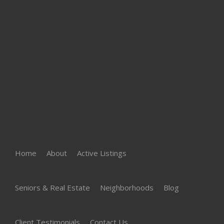
Home
About
Active Listings
Seniors & Real Estate
Neighborhoods
Blog
Client Testimonials
Contact Us