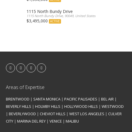
1115 North Bundy Drive
1115 North Bundy Drive, 90049, United States
$3,495,000
ACTIVE
Areas of Expertise
BRENTWOOD
|
SANTA MONICA
|
PACIFIC PALISADES
|
BEL AIR
|
BEVERLY HILLS
|
HOLMBY HILLS
|
HOLLYWOOD HILLS
|
WESTWOOD
|
BEVERLYWOOD
|
CHEVIOT HILLS
|
WEST LOS ANGELES
|
CULVER
CITY
|
MARINA DEL REY
|
VENICE
|
MALIBU