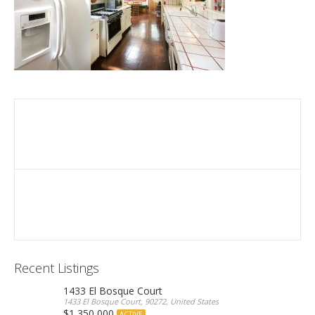
Recent Listings
1433 El Bosque Court
1433 El Bosque Court, 90272, United States
$1,350,000
ACTIVE