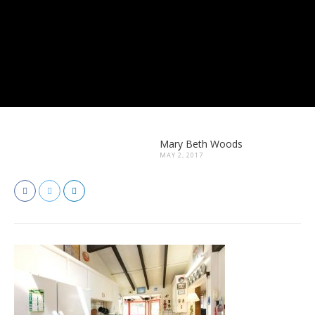
Mary Beth Woods
MAY 2, 2017