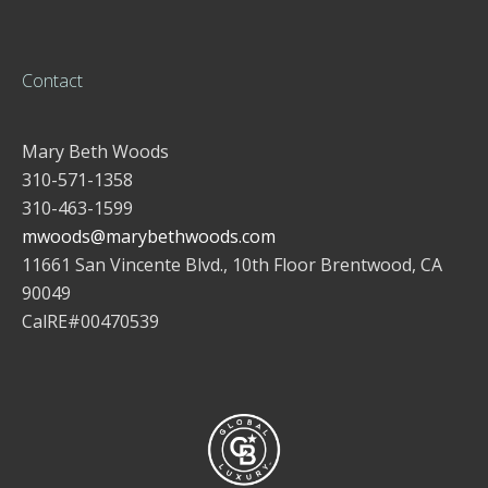
Contact
Mary Beth Woods
310-571-1358
310-463-1599
mwoods@marybethwoods.com
11661 San Vincente Blvd., 10th Floor Brentwood, CA
90049
CalRE#00470539