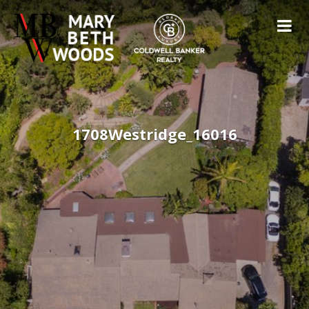
1708Westridge_16016