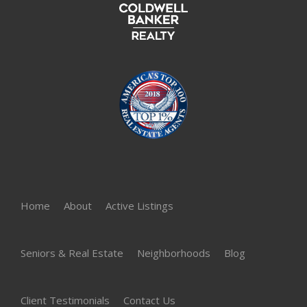
Home
About
Active Listings
Seniors & Real Estate
Neighborhoods
Blog
Client Testimonials
Contact Us