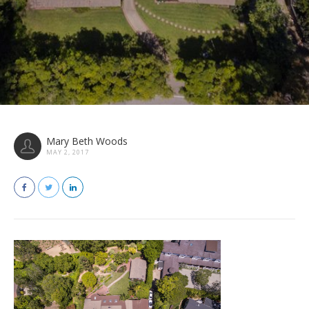
Mary Beth Woods
MAY 2, 2017