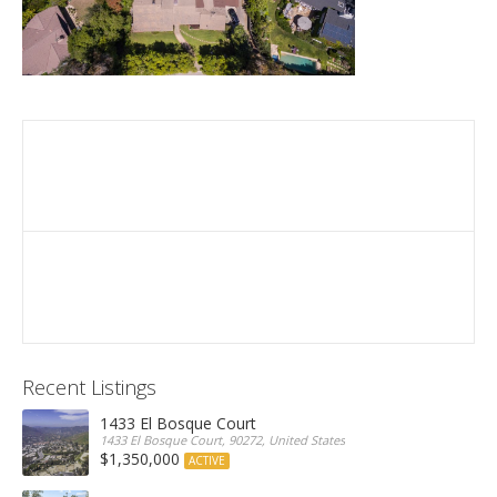
Recent Listings
1433 El Bosque Court
1433 El Bosque Court, 90272, United States
$1,350,000
ACTIVE