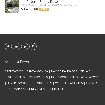
1115 North Bundy Drive
1115 North Bundy Drive, 90049, United States
$3,495,000
ACTIVE
Areas of Expertise
BRENTWOOD
|
SANTA MONICA
|
PACIFIC PALISADES
|
BEL AIR
|
BEVERLY HILLS
|
HOLMBY HILLS
|
HOLLYWOOD HILLS
|
WESTWOOD
|
BEVERLYWOOD
|
CHEVIOT HILLS
|
WEST LOS ANGELES
|
CULVER
CITY
|
MARINA DEL REY
|
VENICE
|
MALIBU