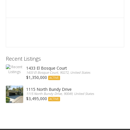
Recent Listings
1433 El Bosque Court
1433 El Bosque Court, 90272, United States
$1,350,000
ACTIVE
1115 North Bundy Drive
1115 North Bundy Drive, 90049, United States
$3,495,000
ACTIVE