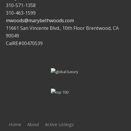
310-571-1358
310-463-1599
mwoods@marybethwoods.com
11661 San Vincente Blvd., 10th Floor Brentwood, CA
90049
CalRE#00470539
Home
About
Active Listings