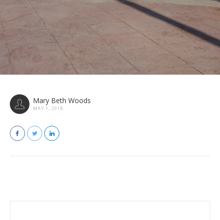
Mary Beth Woods
MAY 1, 2018