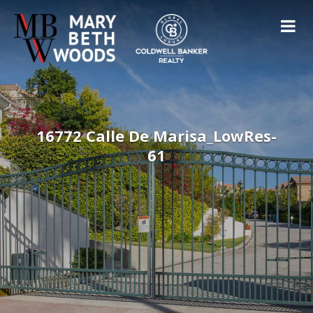
16772 Calle De Marisa_LowRes-
61