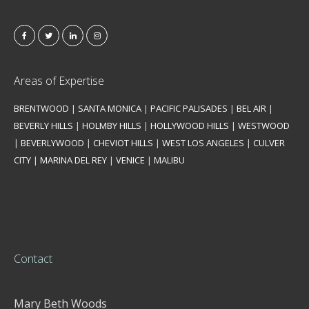
Areas of Expertise
BRENTWOOD
|
SANTA MONICA
|
PACIFIC PALISADES
|
BEL AIR
|
BEVERLY HILLS
|
HOLMBY HILLS
|
HOLLYWOOD HILLS
|
WESTWOOD
|
BEVERLYWOOD
|
CHEVIOT HILLS
|
WEST LOS ANGELES
|
CULVER
CITY
|
MARINA DEL REY
|
VENICE
|
MALIBU
Contact
Mary Beth Woods