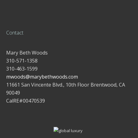
Contact
Mary Beth Woods
310-571-1358
310-463-1599
mwoods@marybethwoods.com
11661 San Vincente Blvd., 10th Floor Brentwood, CA
90049
CalRE#00470539