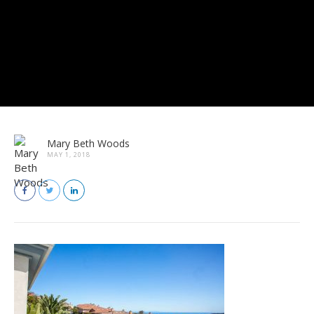
Mary Beth Woods
MAY 1, 2018