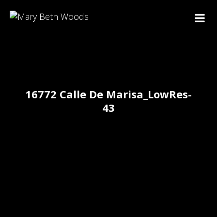
16772 Calle De Marisa_LowRes-
43