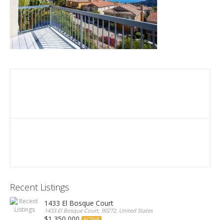
Recent Listings
1433 El Bosque Court
1433 El Bosque Court, 90272, United States
$1,350,000
ACTIVE