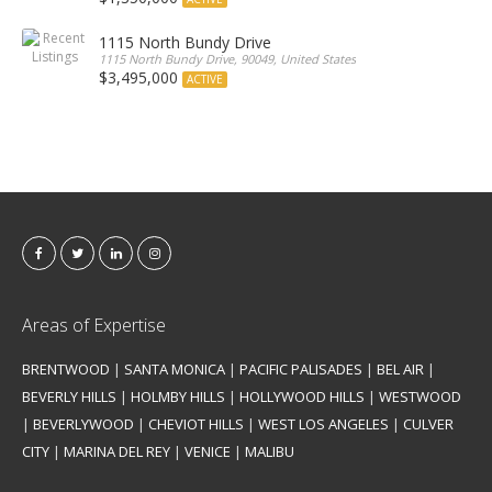
1115 North Bundy Drive
1115 North Bundy Drive, 90049, United States
$3,495,000
ACTIVE
Areas of Expertise
BRENTWOOD
|
SANTA MONICA
|
PACIFIC PALISADES
|
BEL AIR
|
BEVERLY HILLS
|
HOLMBY HILLS
|
HOLLYWOOD HILLS
|
WESTWOOD
|
BEVERLYWOOD
|
CHEVIOT HILLS
|
WEST LOS ANGELES
|
CULVER
CITY
|
MARINA DEL REY
|
VENICE
|
MALIBU