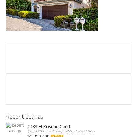
Recent Listings
1433 El Bosque Court
1433 El Bosque Court, 90272, United States
$1,350,000
ACTIVE