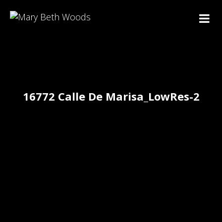
16772 Calle De Marisa_LowRes-2