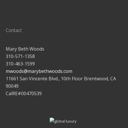
Contact
Mary Beth Woods
310-571-1358
310-463-1599
mwoods@marybethwoods.com
11661 San Vincente Blvd., 10th Floor Brentwood, CA
90049
CalRE#00470539