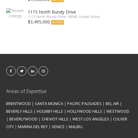
1115 North Bundy Drive
1115 North Bundy Drive, 90049, United States
$3,495,000
ACTIVE
Areas of Expertise
BRENTWOOD
|
SANTA MONICA
|
PACIFIC PALISADES
|
BEL AIR
|
BEVERLY HILLS
|
HOLMBY HILLS
|
HOLLYWOOD HILLS
|
WESTWOOD
|
BEVERLYWOOD
|
CHEVIOT HILLS
|
WEST LOS ANGELES
|
CULVER
CITY
|
MARINA DEL REY
|
VENICE
|
MALIBU