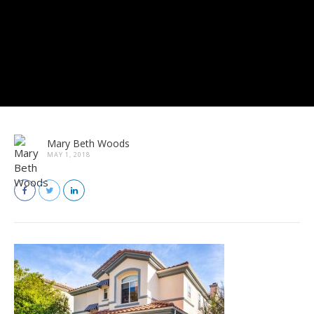
Mary Beth Woods
MAY 1, 2018