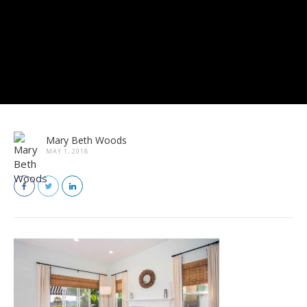
Mary Beth Woods
MAY 1, 2018