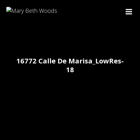
16772 Calle De Marisa_LowRes-
18