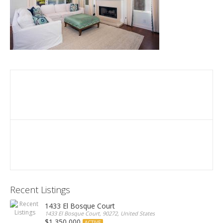
Recent Listings
1433 El Bosque Court
1433 El Bosque Court, 90272, United States
$1,350,000
ACTIVE