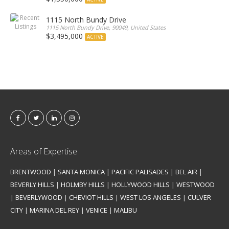
1115 North Bundy Drive
1115 North Bundy Drive, 90049, United States
$3,495,000
ACTIVE
Areas of Expertise
BRENTWOOD
|
SANTA MONICA
|
PACIFIC PALISADES
|
BEL AIR
|
BEVERLY HILLS
|
HOLMBY HILLS
|
HOLLYWOOD HILLS
|
WESTWOOD
|
BEVERLYWOOD
|
CHEVIOT HILLS
|
WEST LOS ANGELES
|
CULVER
CITY
|
MARINA DEL REY
|
VENICE
|
MALIBU