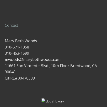
Contact
Mary Beth Woods
310-571-1358
310-463-1599
mwoods@marybethwoods.com
11661 San Vincente Blvd., 10th Floor Brentwood, CA
90049
CalRE#00470539