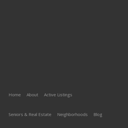
Home
About
Active Listings
Seniors & Real Estate
Neighborhoods
Blog