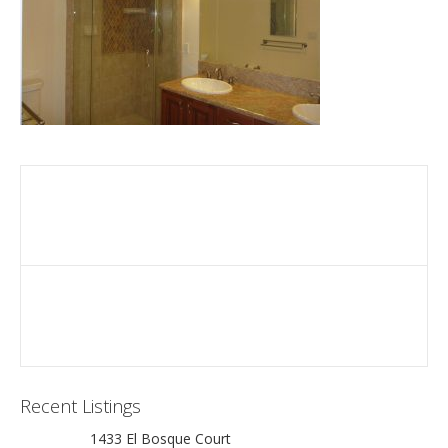
Recent Listings
1433 El Bosque Court