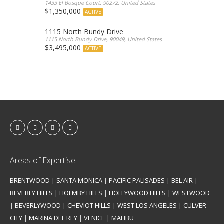
1433 El Bosque Court, 90272, United States
$1,350,000
ACTIVE
1115 North Bundy Drive
1115 North Bundy Drive, 90049, United States
$3,495,000
ACTIVE
Areas of Expertise
BRENTWOOD
|
SANTA MONICA
|
PACIFIC PALISADES
|
BEL AIR
|
BEVERLY HILLS
|
HOLMBY HILLS
|
HOLLYWOOD HILLS
|
WESTWOOD
|
BEVERLYWOOD
|
CHEVIOT HILLS
|
WEST LOS ANGELES
|
CULVER
CITY
|
MARINA DEL REY
|
VENICE
|
MALIBU