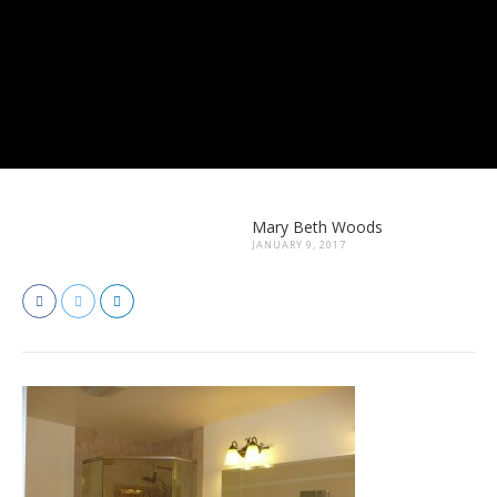
Mary Beth Woods
JANUARY 9, 2017