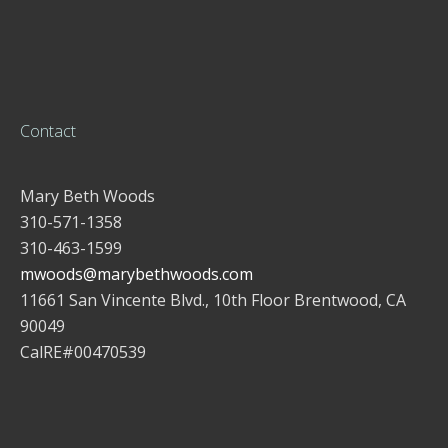
Contact
Mary Beth Woods
310-571-1358
310-463-1599
mwoods@marybethwoods.com
11661 San Vincente Blvd., 10th Floor Brentwood, CA
90049
CalRE#00470539