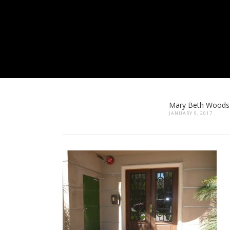
Mary Beth Woods
JANUARY 9, 2017