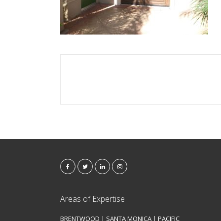
Areas of Expertise
BRENTWOOD
|
SANTA MONICA
|
PACIFIC