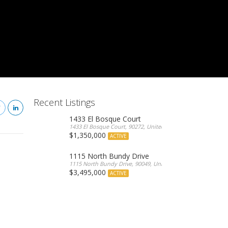
Recent Listings
1433 El Bosque Court
1433 El Bosque Court, 90272, United States
$1,350,000
ACTIVE
1115 North Bundy Drive
1115 North Bundy Drive, 90049, United States
$3,495,000
ACTIVE