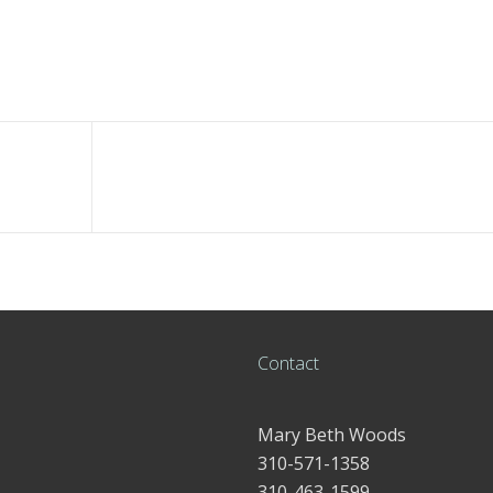
Contact
Mary Beth Woods
310-571-1358
310-463-1599