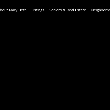
bout Mary Beth
Listings
Seniors & Real Estate
Neighborh