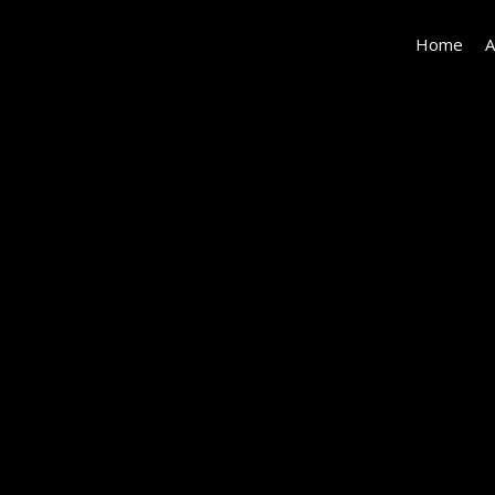
Home
A
Entrance