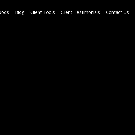
oods
Blog
Client Tools
Client Testimonials
Contact Us