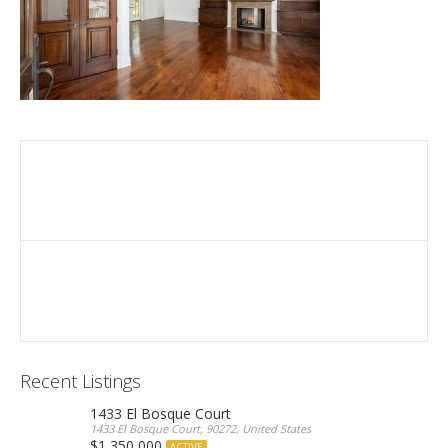
Recent Listings
1433 El Bosque Court
1433 El Bosque Court, 90272, United States
$1,350,000
ACTIVE