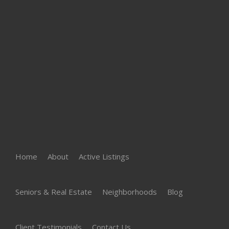
Home
About
Active Listings
Seniors & Real Estate
Neighborhoods
Blog
Client Testimonials
Contact Us