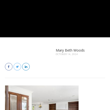
Mary Beth Woods
OCTOBER 14, 2024