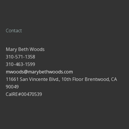
Contact
Mary Beth Woods
310-571-1358
310-463-1599
mwoods@marybethwoods.com
11661 San Vincente Blvd., 10th Floor Brentwood, CA
90049
CalRE#00470539