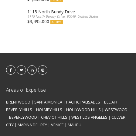
1115 North Bundy Drive
1115 North Bundy Drive, 90049, United States
$3,495,000
ACTIVE
Areas of Expertise
BRENTWOOD
|
SANTA MONICA
|
PACIFIC PALISADES
|
BEL AIR
|
BEVERLY HILLS
|
HOLMBY HILLS
|
HOLLYWOOD HILLS
|
WESTWOOD
|
BEVERLYWOOD
|
CHEVIOT HILLS
|
WEST LOS ANGELES
|
CULVER
CITY
|
MARINA DEL REY
|
VENICE
|
MALIBU