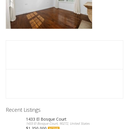
Recent Listings
1433 El Bosque Court
1433 El Bosque Court, 90272, United States
$1,350,000
ACTIVE