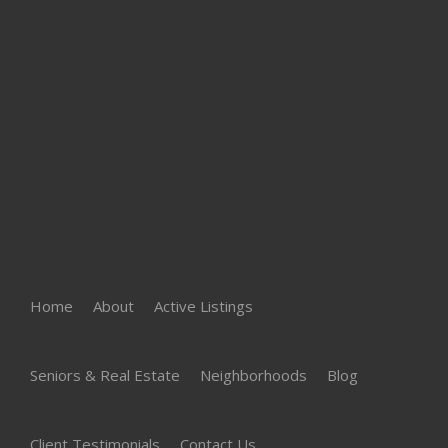
Home
About
Active Listings
Seniors & Real Estate
Neighborhoods
Blog
Client Testimonials
Contact Us