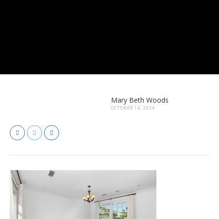
Mary Beth Woods
OCTOBER 14, 2024