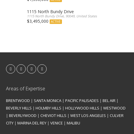
1115 North Bundy Drive
1115 North Bundy Drive, 90049, United States
$3,495,000
ACTIVE
Areas of Expertise
BRENTWOOD
|
SANTA MONICA
|
PACIFIC PALISADES
|
BEL AIR
|
BEVERLY HILLS
|
HOLMBY HILLS
|
HOLLYWOOD HILLS
|
WESTWOOD
|
BEVERLYWOOD
|
CHEVIOT HILLS
|
WEST LOS ANGELES
|
CULVER
CITY
|
MARINA DEL REY
|
VENICE
|
MALIBU