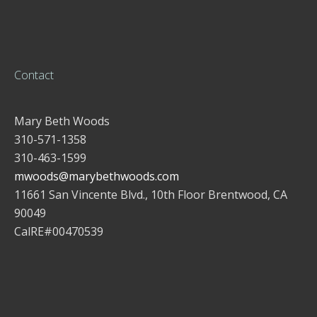
Contact
Mary Beth Woods
310-571-1358
310-463-1599
mwoods@marybethwoods.com
11661 San Vincente Blvd., 10th Floor Brentwood, CA
90049
CalRE#00470539