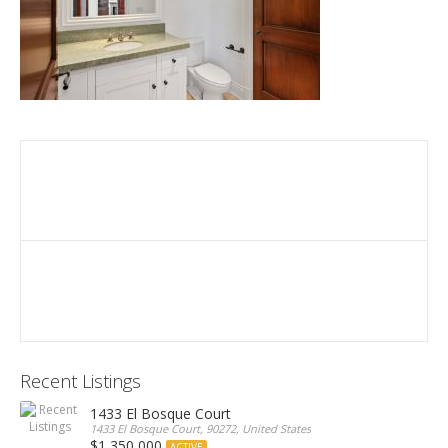
Recent Listings
1433 El Bosque Court
1433 El Bosque Court, 90272, United States
$1,350,000
ACTIVE