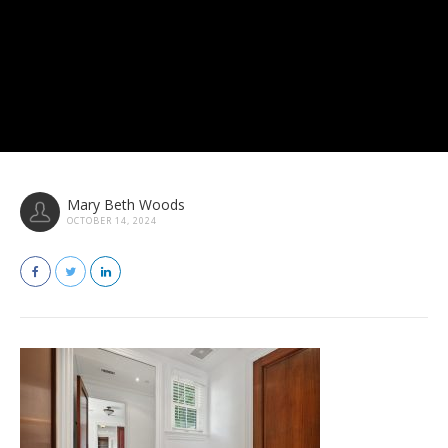
Mary Beth Woods
OCTOBER 14, 2024