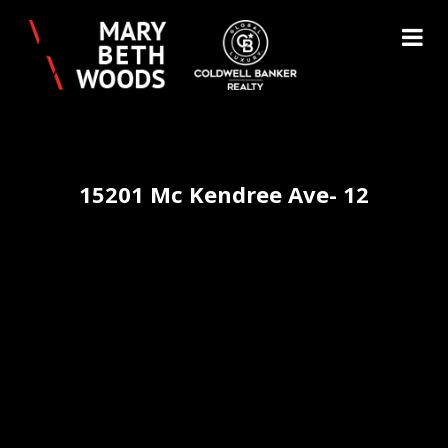
15201 Mc Kendree Ave- 12