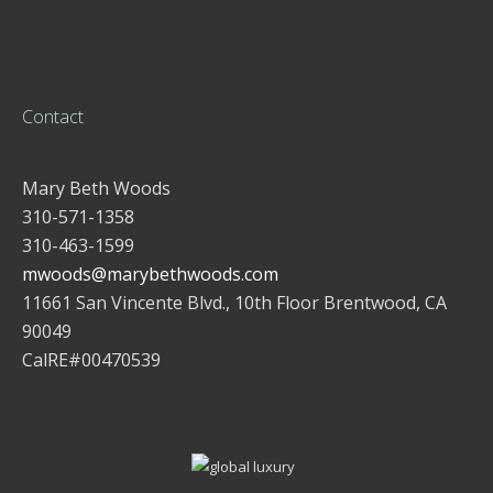
Contact
Mary Beth Woods
310-571-1358
310-463-1599
mwoods@marybethwoods.com
11661 San Vincente Blvd., 10th Floor Brentwood, CA
90049
CalRE#00470539