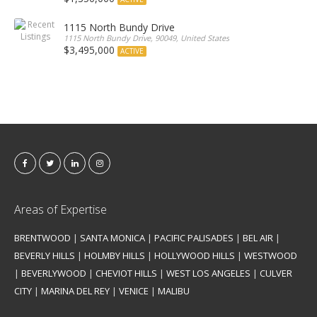
1115 North Bundy Drive
1115 North Bundy Drive, 90049, United States
$3,495,000
ACTIVE
Areas of Expertise
BRENTWOOD
|
SANTA MONICA
|
PACIFIC PALISADES
|
BEL AIR
|
BEVERLY HILLS
|
HOLMBY HILLS
|
HOLLYWOOD HILLS
|
WESTWOOD
|
BEVERLYWOOD
|
CHEVIOT HILLS
|
WEST LOS ANGELES
|
CULVER
CITY
|
MARINA DEL REY
|
VENICE
|
MALIBU