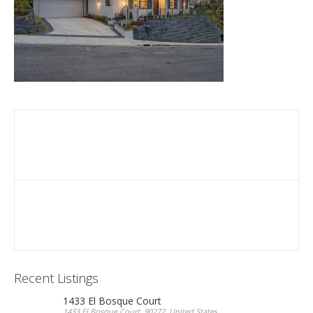
Recent Listings
1433 El Bosque Court
1433 El Bosque Court, 90272, United States