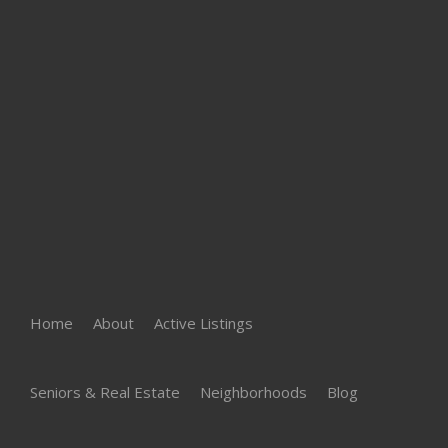
Home
About
Active Listings
Seniors & Real Estate
Neighborhoods
Blog