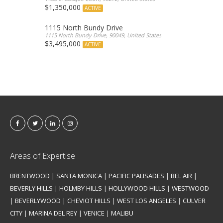
$1,350,000
ACTIVE
1115 North Bundy Drive
1115 North Bundy Drive, 90049, United States
$3,495,000
ACTIVE
Areas of Expertise
BRENTWOOD
|
SANTA MONICA
|
PACIFIC PALISADES
|
BEL AIR
|
BEVERLY HILLS
|
HOLMBY HILLS
|
HOLLYWOOD HILLS
|
WESTWOOD
|
BEVERLYWOOD
|
CHEVIOT HILLS
|
WEST LOS ANGELES
|
CULVER
CITY
|
MARINA DEL REY
|
VENICE
|
MALIBU