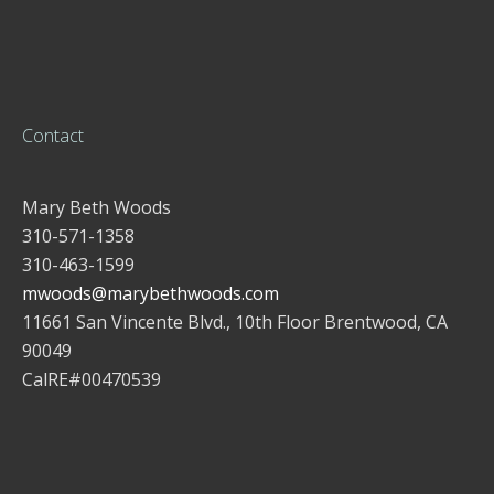
Contact
Mary Beth Woods
310-571-1358
310-463-1599
mwoods@marybethwoods.com
11661 San Vincente Blvd., 10th Floor Brentwood, CA
90049
CalRE#00470539