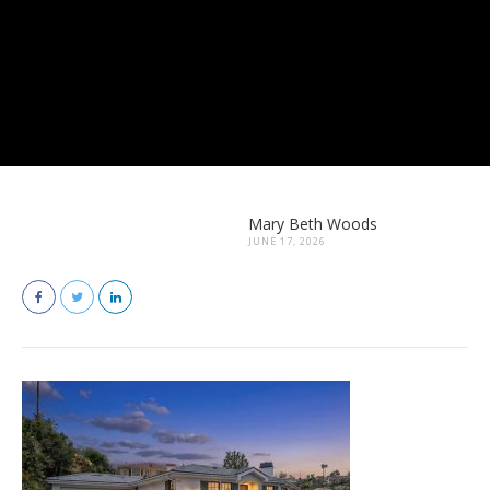
Mary Beth Woods
JUNE 17, 2026