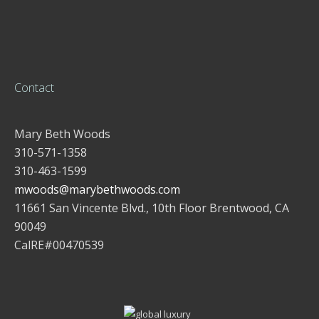
Contact
Mary Beth Woods
310-571-1358
310-463-1599
mwoods@marybethwoods.com
11661 San Vincente Blvd., 10th Floor Brentwood, CA
90049
CalRE#00470539