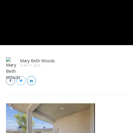
Mary Beth Woods
JUNE 17, 2026