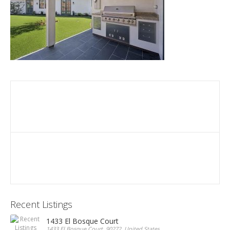
Recent Listings
1433 El Bosque Court
1433 El Bosque Court, 90272, United States