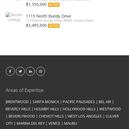
$1,350,000
ACTIVE
1115 North Bundy Drive
1115 North Bundy Drive, 90049, United States
$3,495,000
ACTIVE
Areas of Expertise
BRENTWOOD
|
SANTA MONICA
|
PACIFIC PALISADES
|
BEL AIR
|
BEVERLY HILLS
|
HOLMBY HILLS
|
HOLLYWOOD HILLS
|
WESTWOOD
|
BEVERLYWOOD
|
CHEVIOT HILLS
|
WEST LOS ANGELES
|
CULVER
CITY
|
MARINA DEL REY
|
VENICE
|
MALIBU