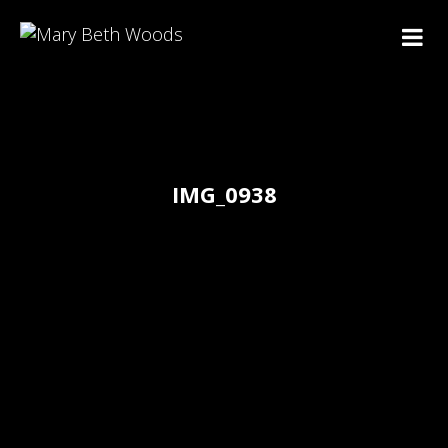
IMG_0938