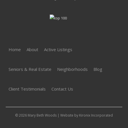
Home
About
Active Listings
Seniors & Real Estate
Neighborhoods
Blog
Client Testimonials
Contact Us
© 2026 Mary Beth Woods | Website by
Kironix Incorporated