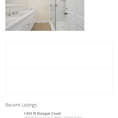
Recent Listings
1433 El Bosque Court
1433 El Bosque Court, 90272, United States