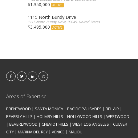
$1,350,000
ACTIVE
1115 North Bundy Drive
1115 North Bundy Drive, 90049, United States
$3,495,000
ACTIVE
Areas of Expertise
BRENTWOOD
|
SANTA MONICA
|
PACIFIC PALISADES
|
BEL AIR
|
BEVERLY HILLS
|
HOLMBY HILLS
|
HOLLYWOOD HILLS
|
WESTWOOD
|
BEVERLYWOOD
|
CHEVIOT HILLS
|
WEST LOS ANGELES
|
CULVER
CITY
|
MARINA DEL REY
|
VENICE
|
MALIBU