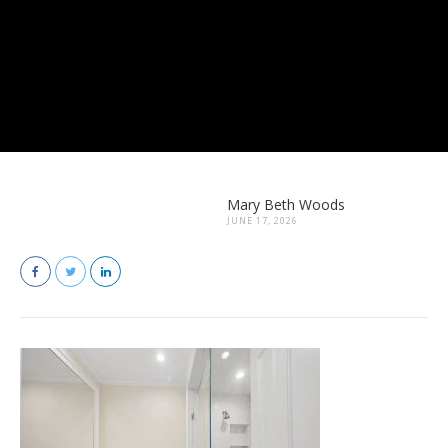
Mary Beth Woods
JUNE 17, 2026