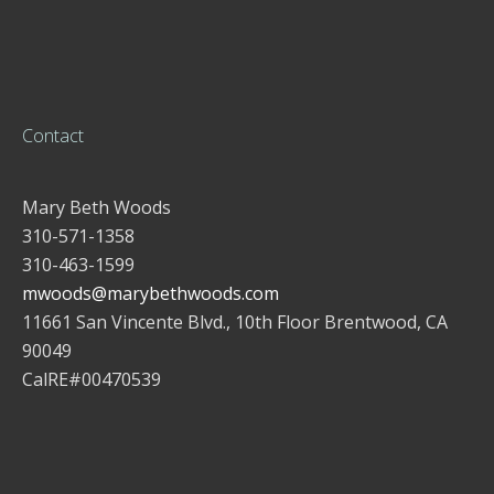
Contact
Mary Beth Woods
310-571-1358
310-463-1599
mwoods@marybethwoods.com
11661 San Vincente Blvd., 10th Floor Brentwood, CA
90049
CalRE#00470539