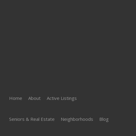
Home
About
Active Listings
Seniors & Real Estate
Neighborhoods
Blog