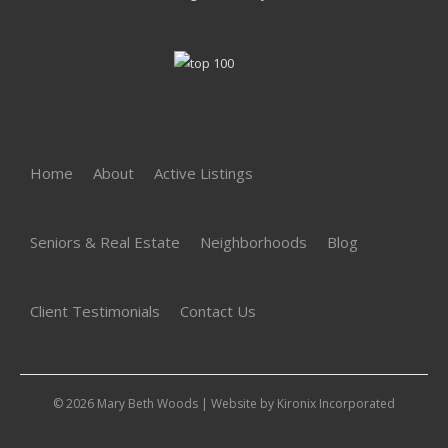
Home
About
Active Listings
Seniors & Real Estate
Neighborhoods
Blog
Client Testimonials
Contact Us
© 2026 Mary Beth Woods | Website by
Kironix Incorporated