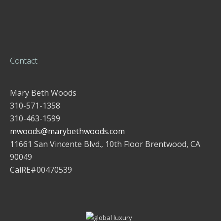
Contact
Mary Beth Woods
310-571-1358
310-463-1599
mwoods@marybethwoods.com
11661 San Vincente Blvd., 10th Floor Brentwood, CA
90049
CalRE#00470539