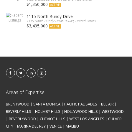
$1,350,000
ACTIVE
1115 North Bundy Drive
1115 North Bundy Drive, 90049, United States
$3,495,000
ACTIVE
Areas of Expertise
BRENTWOOD
|
SANTA MONICA
|
PACIFIC PALISADES
|
BEL AIR
|
BEVERLY HILLS
|
HOLMBY HILLS
|
HOLLYWOOD HILLS
|
WESTWOOD
|
BEVERLYWOOD
|
CHEVIOT HILLS
|
WEST LOS ANGELES
|
CULVER
CITY
|
MARINA DEL REY
|
VENICE
|
MALIBU