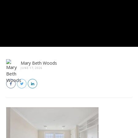
Mary Beth Woods
JUNE 17, 2026