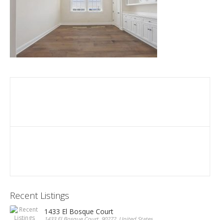
Recent Listings
1433 El Bosque Court
1433 El Bosque Court, 90272, United States