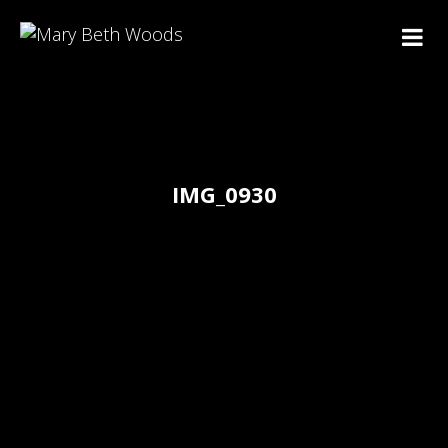
IMG_0930