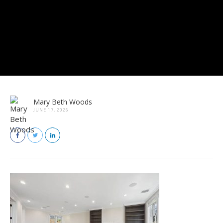
Mary Beth Woods
JUNE 17, 2026