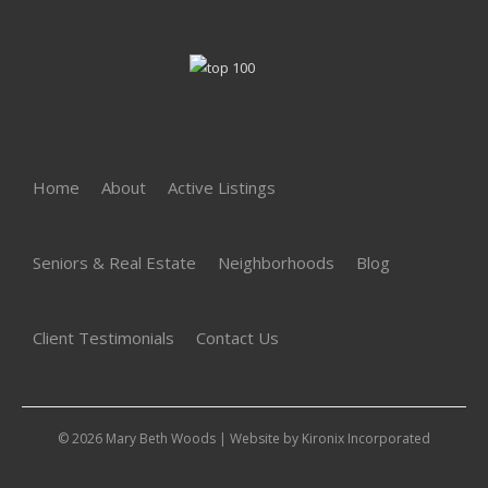
Home
About
Active Listings
Seniors & Real Estate
Neighborhoods
Blog
Client Testimonials
Contact Us
© 2026 Mary Beth Woods | Website by
Kironix Incorporated