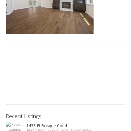
Recent Listings
1433 El Bosque Court
1433 El Bosque Court, 90272, United States