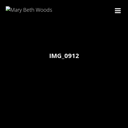
IMG_0912