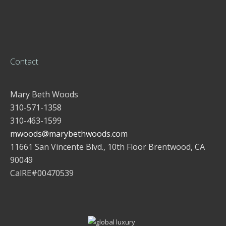
Contact
Mary Beth Woods
310-571-1358
310-463-1599
mwoods@marybethwoods.com
11661 San Vincente Blvd., 10th Floor Brentwood, CA
90049
CalRE#00470539