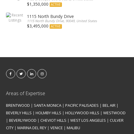
$1,350,000
ACTIVE
1115 North Bundy Drive
1115 North Bundy Drive, 90049, United States
$3,495,000
ACTIVE
Areas of Expertise
BRENTWOOD
|
SANTA MONICA
|
PACIFIC PALISADES
|
BEL AIR
|
BEVERLY HILLS
|
HOLMBY HILLS
|
HOLLYWOOD HILLS
|
WESTWOOD
|
BEVERLYWOOD
|
CHEVIOT HILLS
|
WEST LOS ANGELES
|
CULVER
CITY
|
MARINA DEL REY
|
VENICE
|
MALIBU