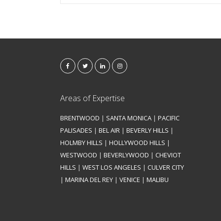
Areas of Expertise
BRENTWOOD
|
SANTA MONICA
|
PACIFIC
PALISADES
|
BEL AIR
|
BEVERLY HILLS
|
HOLMBY HILLS
|
HOLLYWOOD HILLS
|
WESTWOOD
|
BEVERLYWOOD
|
CHEVIOT
HILLS
|
WEST LOS ANGELES
|
CULVER CITY
|
MARINA DEL REY
|
VENICE
|
MALIBU