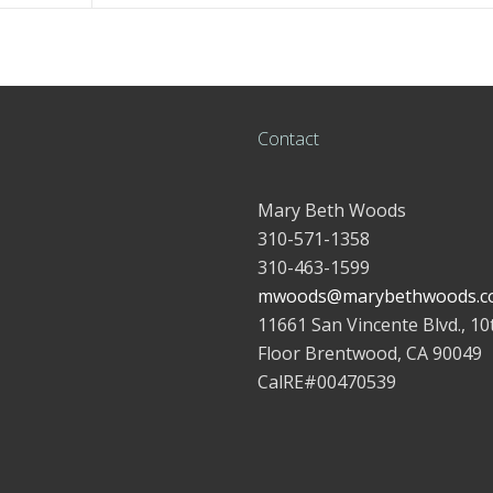
Contact
Mary Beth Woods
310-571-1358
310-463-1599
mwoods@marybethwoods.c
11661 San Vincente Blvd., 10
Floor Brentwood, CA 90049
CalRE#00470539