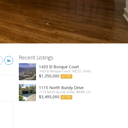
Recent Listings
1433 El Bosque Court
1433 El Bosque Court, 90272, United States
$1,350,000
ACTIVE
1115 North Bundy Drive
1115 North Bundy Drive, 90049, United States
$3,495,000
ACTIVE