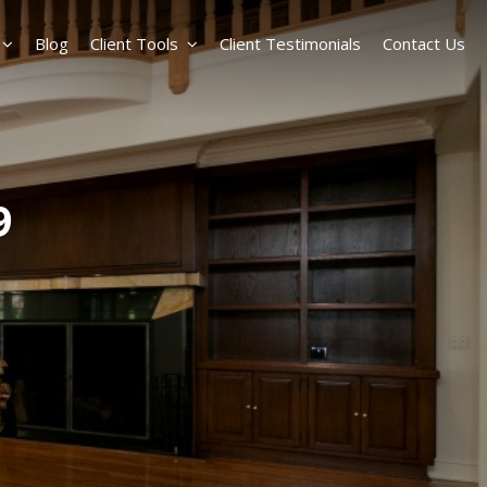
Blog
Client Tools
Client Testimonials
Contact Us
9