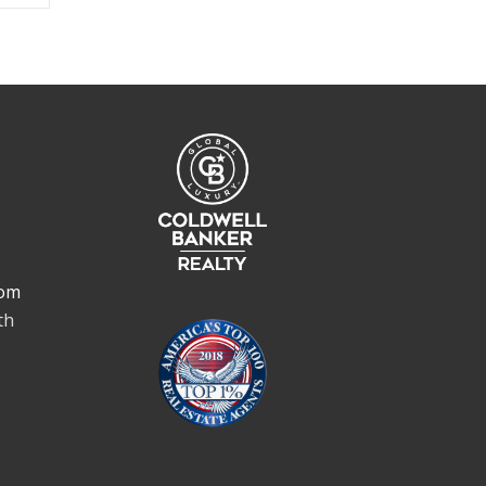
om
th