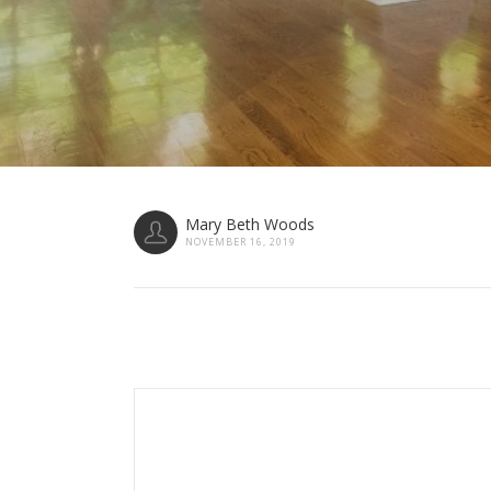
Mary Beth Woods
NOVEMBER 16, 2019