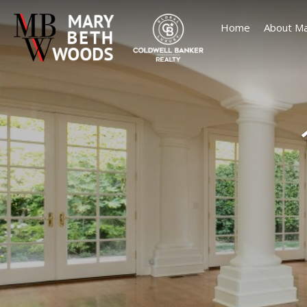
Home
About Ma