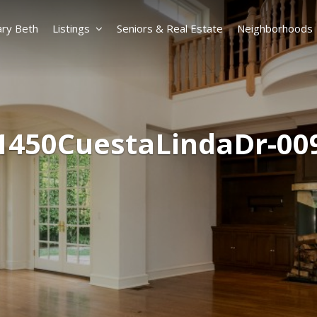
ry Beth
Listings
Seniors & Real Estate
Neighborhoods
1450CuestaLindaDr-00