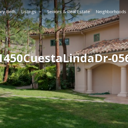
ry Beth
Listings
Seniors & Real Estate
Neighborhoods
1450CuestaLindaDr-05