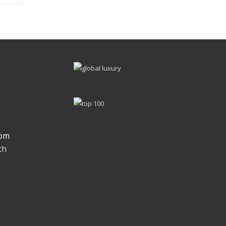
om
th