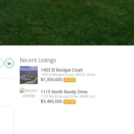
Recent Listings
1433 El Bosque Court
1433 El Bosque Court, 90272, United States
$1,350,000
ACTIVE
1115 North Bundy Drive
1115 North Bundy Drive, 90049, United States
$3,495,000
ACTIVE