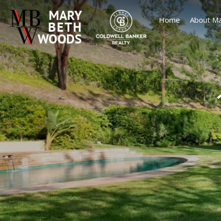
Home
About Ma