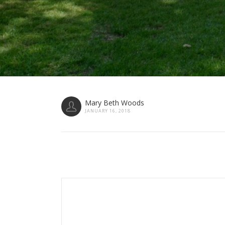
Mary Beth Woods
JANUARY 16, 2018