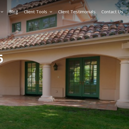
Blog
Client Tools
Client Testimonials
Contact Us
6