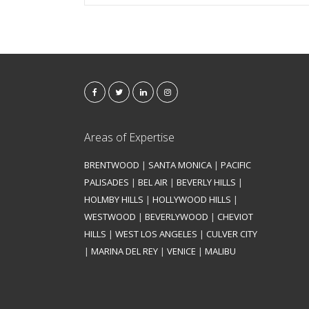
Areas of Expertise
BRENTWOOD
|
SANTA MONICA
|
PACIFIC
PALISADES
|
BEL AIR
|
BEVERLY HILLS
|
HOLMBY HILLS
|
HOLLYWOOD HILLS
|
WESTWOOD
|
BEVERLYWOOD
|
CHEVIOT
HILLS
|
WEST LOS ANGELES
|
CULVER CITY
|
MARINA DEL REY
|
VENICE
|
MALIBU