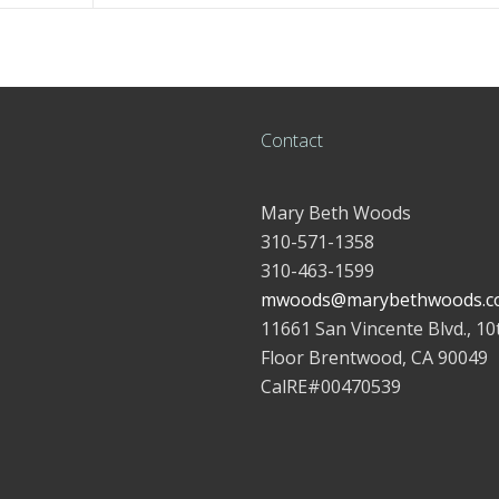
Contact
Mary Beth Woods
310-571-1358
310-463-1599
mwoods@marybethwoods.c
11661 San Vincente Blvd., 10
Floor Brentwood, CA 90049
CalRE#00470539