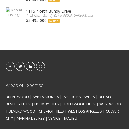
1115 North Bundy Drive
1115 North Bundy Drive, 90049, United States
$3,495,000
ACTIVE
Areas of Expertise
BRENTWOOD
|
SANTA MONICA
|
PACIFIC PALISADES
|
BEL AIR
|
BEVERLY HILLS
|
HOLMBY HILLS
|
HOLLYWOOD HILLS
|
WESTWOOD
|
BEVERLYWOOD
|
CHEVIOT HILLS
|
WEST LOS ANGELES
|
CULVER
CITY
|
MARINA DEL REY
|
VENICE
|
MALIBU