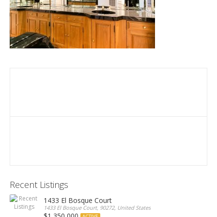
Recent Listings
1433 El Bosque Court
1433 El Bosque Court, 90272, United States
$1,350,000
ACTIVE