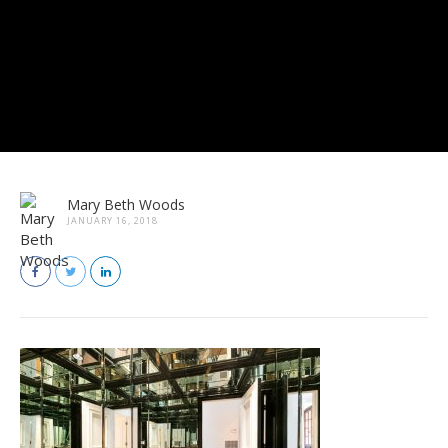
Mary Beth Woods
JANUARY 16, 2018