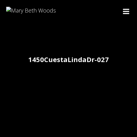
1450CuestaLindaDr-027