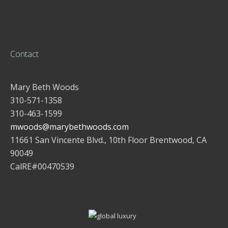
Contact
Mary Beth Woods
310-571-1358
310-463-1599
mwoods@marybethwoods.com
11661 San Vincente Blvd., 10th Floor Brentwood, CA
90049
CalRE#00470539