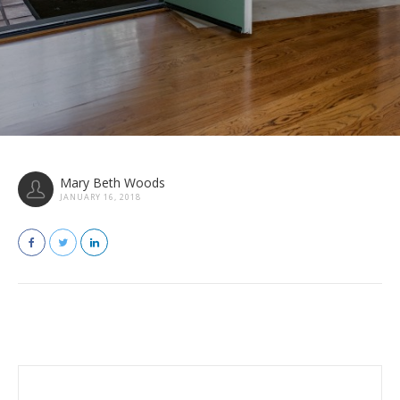
Mary Beth Woods
JANUARY 16, 2018