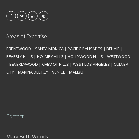
Areas of Expertise
BRENTWOOD
|
SANTA MONICA
|
PACIFIC PALISADES
|
BEL AIR
|
BEVERLY HILLS
|
HOLMBY HILLS
|
HOLLYWOOD HILLS
|
WESTWOOD
|
BEVERLYWOOD
|
CHEVIOT HILLS
|
WEST LOS ANGELES
|
CULVER
CITY
|
MARINA DEL REY
|
VENICE
|
MALIBU
Contact
Mary Beth Woods