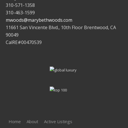
310-571-1358
310-463-1599
mwoods@marybethwoods.com
11661 San Vincente Blvd., 10th Floor Brentwood, CA
90049
CalRE#00470539
Home
About
Active Listings