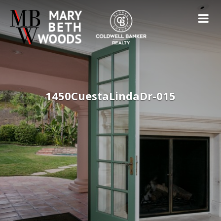
1450CuestaLindaDr-015