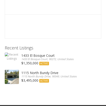
Recent Listings
1433 El Bosque Court
1433 El Bosque Court, 90272, United States
$1,350,000
ACTIVE
1115 North Bundy Drive
1115 North Bundy Drive, 90049, United States
$3,495,000
ACTIVE