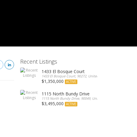
Recent Listings
1433 El Bosque Court
1433 El Bosque Court, 90272, United States
$1,350,000
ACTIVE
1115 North Bundy Drive
1115 North Bundy Drive, 90049, United States
$3,495,000
ACTIVE