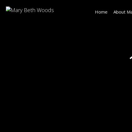
Home
About Ma