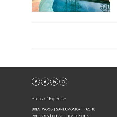
Areas of Expertise
BRENTWOOD
|
SANTA MONICA
|
PACIFIC
PALISADES
|
BEL AIR
|
BEVERLY HILLS
|