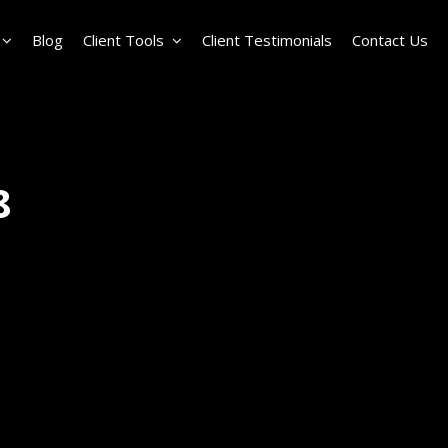
Blog
Client Tools
Client Testimonials
Contact Us
8