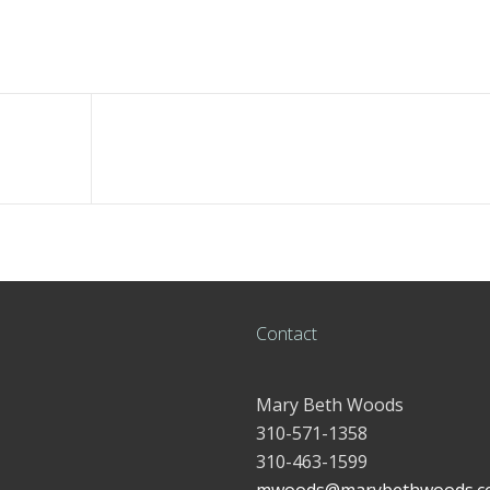
Contact
Mary Beth Woods
310-571-1358
310-463-1599