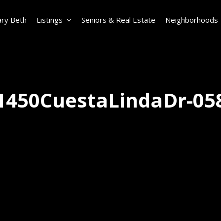
ry Beth
Listings
Seniors & Real Estate
Neighborhoods
1450CuestaLindaDr-05