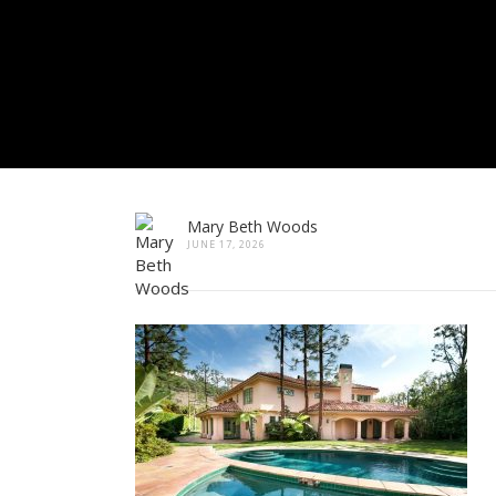
Mary Beth Woods
JUNE 17, 2026