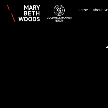
Home
About Ma