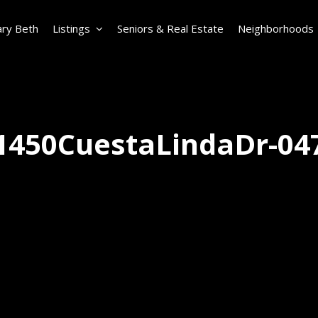
ry Beth
Listings
Seniors & Real Estate
Neighborhoods
1450CuestaLindaDr-04