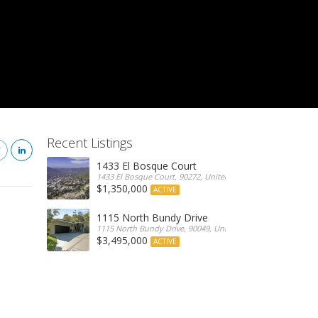
Recent Listings
1433 El Bosque Court
1433 El Bosque Court, 90272, United States
$1,350,000
ACTIVE
1115 North Bundy Drive
1115 North Bundy Drive, 90049, United States
$3,495,000
ACTIVE