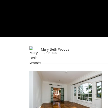
Mary Beth Woods
JUNE 17, 2026