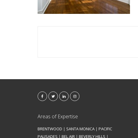
Areas of Expertise
BRENTWOOD
|
SANTA MONICA
|
PACIFIC
PALISADES
|
BEL AIR
|
BEVERLY HILLS
|