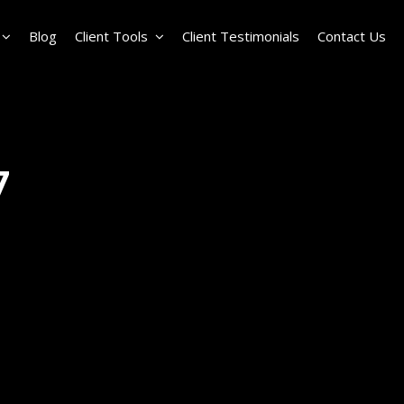
Blog
Client Tools
Client Testimonials
Contact Us
7