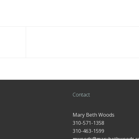
Contact
Mary Beth Woods
310-571-1358
310-463-1599