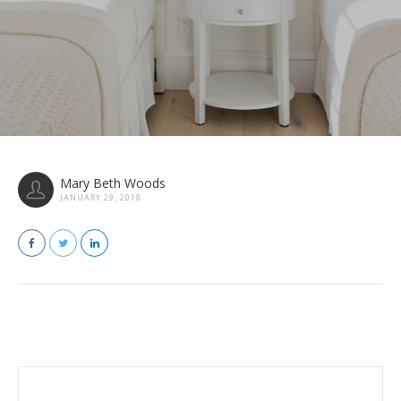
Mary Beth Woods
JANUARY 29, 2018