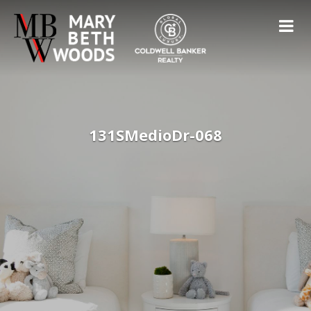
131SMedioDr-068