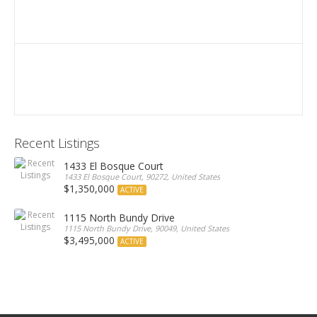
Recent Listings
1433 El Bosque Court
1433 El Bosque Court, 90272, United States
$1,350,000
ACTIVE
1115 North Bundy Drive
1115 North Bundy Drive, 90049, United States
$3,495,000
ACTIVE