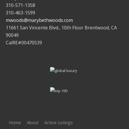
310-571-1358
310-463-1599
mwoods@marybethwoods.com
11661 San Vincente Blvd., 10th Floor Brentwood, CA
90049
CalRE#00470539
Home
About
Active Listings