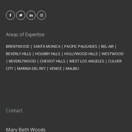
Areas of Expertise
BRENTWOOD
|
SANTA MONICA
|
PACIFIC PALISADES
|
BEL AIR
|
BEVERLY HILLS
|
HOLMBY HILLS
|
HOLLYWOOD HILLS
|
WESTWOOD
|
BEVERLYWOOD
|
CHEVIOT HILLS
|
WEST LOS ANGELES
|
CULVER
CITY
|
MARINA DEL REY
|
VENICE
|
MALIBU
Contact
Mary Beth Woods