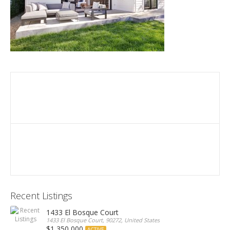
Recent Listings
1433 El Bosque Court
1433 El Bosque Court, 90272, United States
$1,350,000
ACTIVE