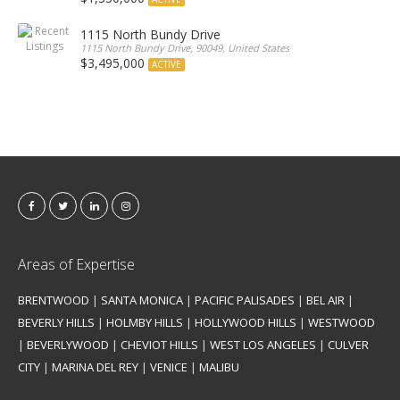
1115 North Bundy Drive
1115 North Bundy Drive, 90049, United States
$3,495,000
ACTIVE
Areas of Expertise
BRENTWOOD
|
SANTA MONICA
|
PACIFIC PALISADES
|
BEL AIR
|
BEVERLY HILLS
|
HOLMBY HILLS
|
HOLLYWOOD HILLS
|
WESTWOOD
|
BEVERLYWOOD
|
CHEVIOT HILLS
|
WEST LOS ANGELES
|
CULVER
CITY
|
MARINA DEL REY
|
VENICE
|
MALIBU