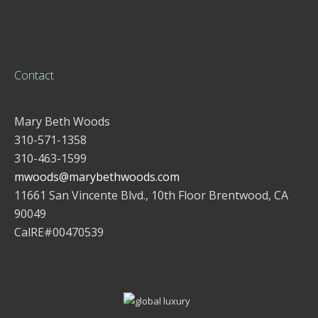
Contact
Mary Beth Woods
310-571-1358
310-463-1599
mwoods@marybethwoods.com
11661 San Vincente Blvd., 10th Floor Brentwood, CA
90049
CalRE#00470539