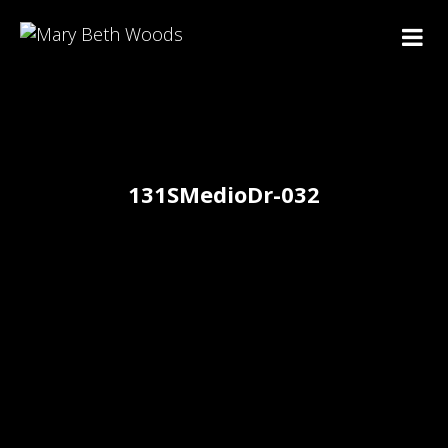
131SMedioDr-032