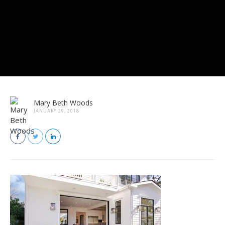
Mary Beth Woods
JANUARY 29, 2018