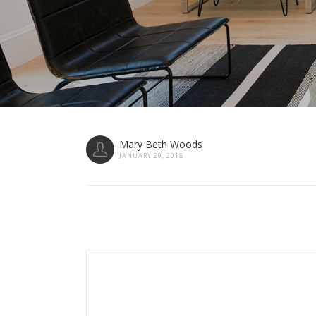
Mary Beth Woods
JANUARY 29, 2018