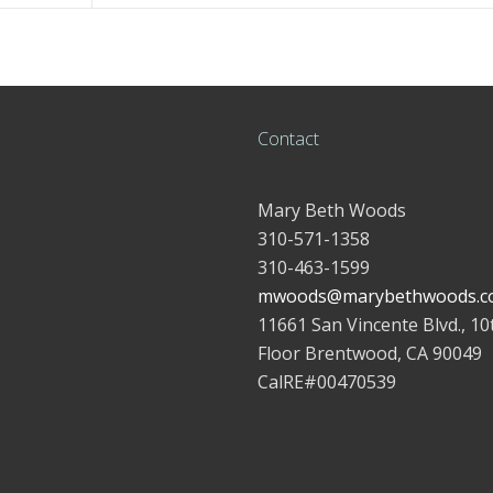
Contact
Mary Beth Woods
310-571-1358
310-463-1599
mwoods@marybethwoods.c
11661 San Vincente Blvd., 10
Floor Brentwood, CA 90049
CalRE#00470539