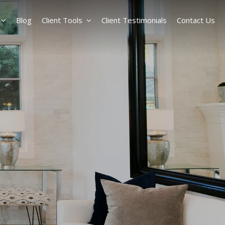
Blog
Client Tools
Client Testimonials
Contact Us