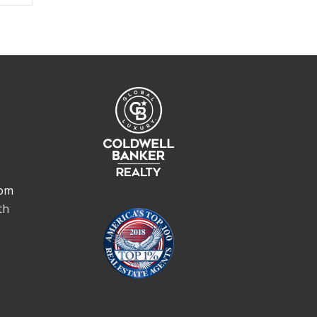
om
th