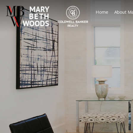
Home
About Ma