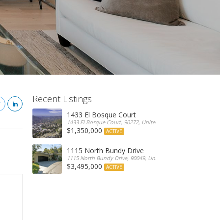
Recent Listings
1433 El Bosque Court
1433 El Bosque Court, 90272, United States
$1,350,000
ACTIVE
1115 North Bundy Drive
1115 North Bundy Drive, 90049, United States
$3,495,000
ACTIVE