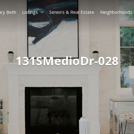
ry Beth
Listings
Seniors & Real Estate
Neighborhoods
131SMedioDr-028