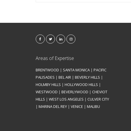
Areas of Expertise
BRENTWOOD
|
SANTA MONICA
|
PACIFIC
PALISADES
|
BEL AIR
|
BEVERLY HILLS
|
HOLMBY HILLS
|
HOLLYWOOD HILLS
|
WESTWOOD
|
BEVERLYWOOD
|
CHEVIOT
HILLS
|
WEST LOS ANGELES
|
CULVER CITY
|
MARINA DEL REY
|
VENICE
|
MALIBU