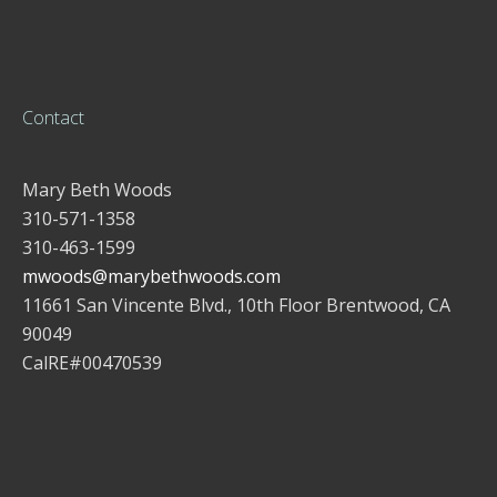
Contact
Mary Beth Woods
310-571-1358
310-463-1599
mwoods@marybethwoods.com
11661 San Vincente Blvd., 10th Floor Brentwood, CA
90049
CalRE#00470539