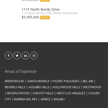
1115 North Bundy Drive
1115 North Bundy Drive, 90049, United States
$3,495,000
ACTIVE
Areas of Expertise
BRENTWOOD
|
SANTA MONICA
|
PACIFIC PALISADES
|
BEL AIR
|
BEVERLY HILLS
|
HOLMBY HILLS
|
HOLLYWOOD HILLS
|
WESTWOOD
|
BEVERLYWOOD
|
CHEVIOT HILLS
|
WEST LOS ANGELES
|
CULVER
CITY
|
MARINA DEL REY
|
VENICE
|
MALIBU