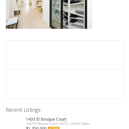
Recent Listings
1433 El Bosque Court
1433 El Bosque Court, 90272, United States
$1,350,000
ACTIVE