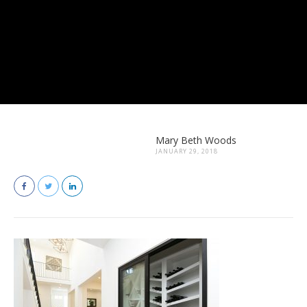
Mary Beth Woods
JANUARY 29, 2018