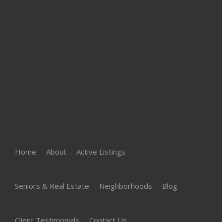
Home
About
Active Listings
Seniors & Real Estate
Neighborhoods
Blog
Client Testimonials
Contact Us