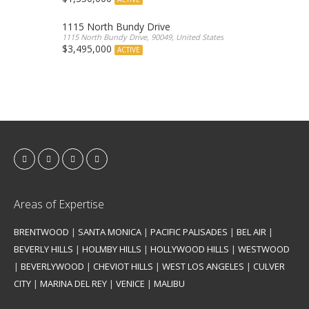
1115 North Bundy Drive
1115 North Bundy Drive, 90049, United States
$3,495,000
ACTIVE
Areas of Expertise
BRENTWOOD
|
SANTA MONICA
|
PACIFIC PALISADES
|
BEL AIR
|
BEVERLY HILLS
|
HOLMBY HILLS
|
HOLLYWOOD HILLS
|
WESTWOOD
|
BEVERLYWOOD
|
CHEVIOT HILLS
|
WEST LOS ANGELES
|
CULVER
CITY
|
MARINA DEL REY
|
VENICE
|
MALIBU