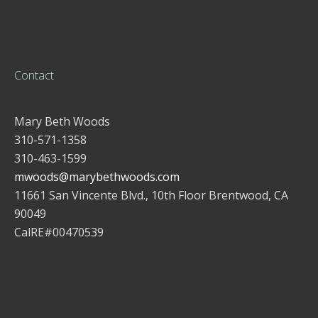
Contact
Mary Beth Woods
310-571-1358
310-463-1599
mwoods@marybethwoods.com
11661 San Vincente Blvd., 10th Floor Brentwood, CA
90049
CalRE#00470539