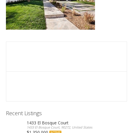
Recent Listings
1433 El Bosque Court
1433 El Bosque Court, 90272, United States
$1,350,000
ACTIVE