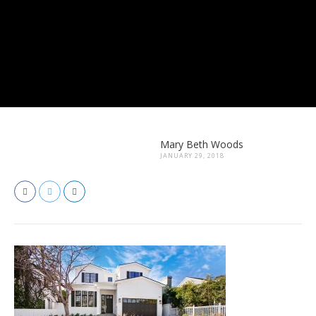
Mary Beth Woods
JANUARY 29, 2018