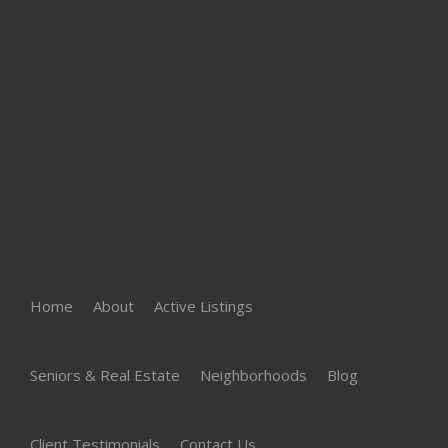
Home
About
Active Listings
Seniors & Real Estate
Neighborhoods
Blog
Client Testimonials
Contact Us